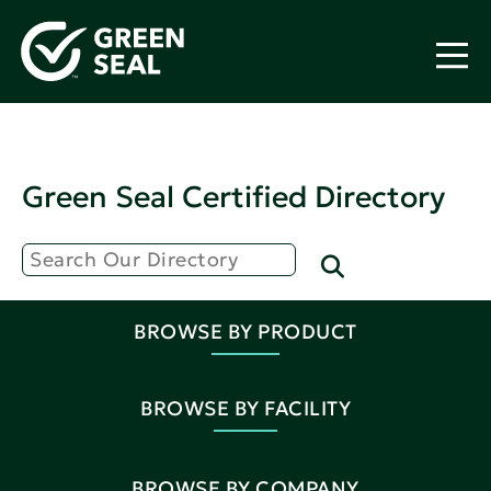
Green Seal Certified Directory
BROWSE BY PRODUCT
BROWSE BY FACILITY
BROWSE BY COMPANY