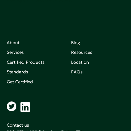
About
Blog
Services
Resources
Certified Products
Location
Standards
FAQs
Get Certified
Contact us