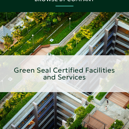
Green Seal Certified Facilities
and Services