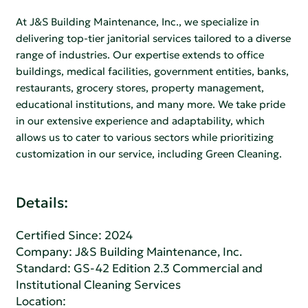
At J&S Building Maintenance, Inc., we specialize in
delivering top-tier janitorial services tailored to a diverse
range of industries. Our expertise extends to office
buildings, medical facilities, government entities, banks,
restaurants, grocery stores, property management,
educational institutions, and many more. We take pride
in our extensive experience and adaptability, which
allows us to cater to various sectors while prioritizing
customization in our service, including Green Cleaning.
Details:
Certified Since: 2024
Company:
J&S Building Maintenance, Inc.
Standard:
GS-42 Edition 2.3 Commercial and
Institutional Cleaning Services
Location: