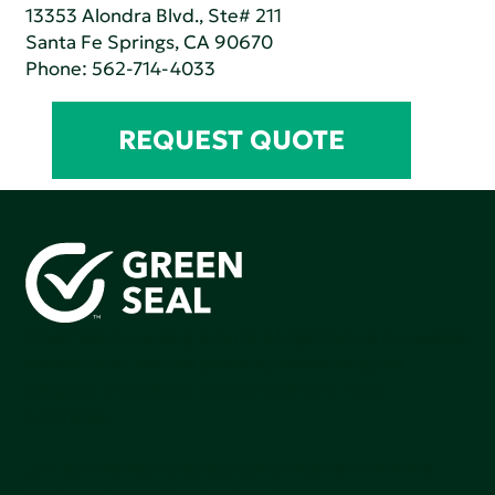
13353 Alondra Blvd., Ste# 211
Santa Fe Springs, CA 90670
Phone:
562-714-4033
REQUEST QUOTE
Green Seal is working to build a bright future for people,
communities, and the planet by accelerating the
adoption of products that are safer and more
sutainable.
Join our mailing list to stay up-to-date on how we're
making an impact that matters.