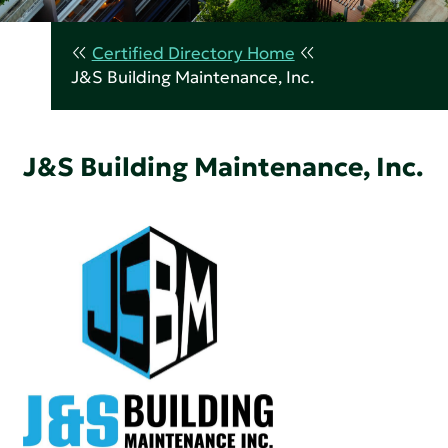
Certified Directory Home
J&S Building Maintenance, Inc.
J&S Building Maintenance, Inc.