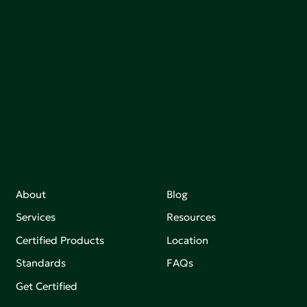
communities, and the planet by accelerating the
adoption of products that are safer and more
sutainable.
Join our mailing list to stay up-to-date on how we're
making an impact that matters.
About
Blog
Services
Resources
Certified Products
Location
Standards
FAQs
Get Certified