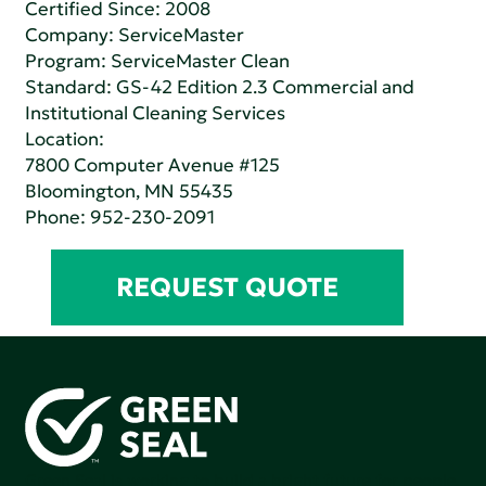
Certified Since: 2008
Company:
ServiceMaster
Program: ServiceMaster Clean
Standard:
GS-42 Edition 2.3 Commercial and
Institutional Cleaning Services
Location:
7800 Computer Avenue #125
Bloomington, MN 55435
Phone:
952-230-2091
REQUEST QUOTE
Green Seal is working to build a bright future for people,