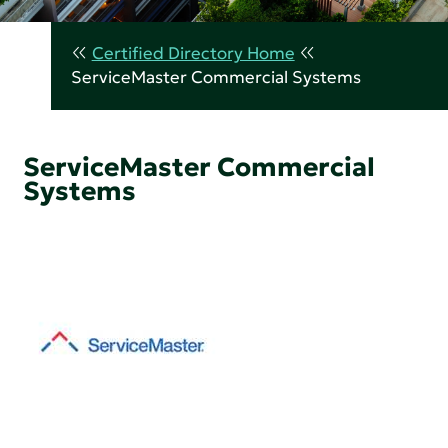
Certified Directory Home
ServiceMaster Commercial Systems
ServiceMaster Commercial
Systems