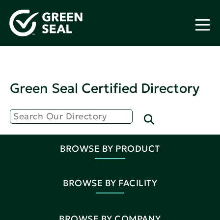
Green Seal Certified Directory
BROWSE BY PRODUCT
BROWSE BY FACILITY
BROWSE BY COMPANY