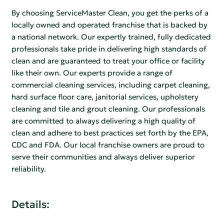
By choosing ServiceMaster Clean, you get the perks of a
locally owned and operated franchise that is backed by
a national network. Our expertly trained, fully dedicated
professionals take pride in delivering high standards of
clean and are guaranteed to treat your office or facility
like their own. Our experts provide a range of
commercial cleaning services, including carpet cleaning,
hard surface floor care, janitorial services, upholstery
cleaning and tile and grout cleaning. Our professionals
are committed to always delivering a high quality of
clean and adhere to best practices set forth by the EPA,
CDC and FDA. Our local franchise owners are proud to
serve their communities and always deliver superior
reliability.
Details: