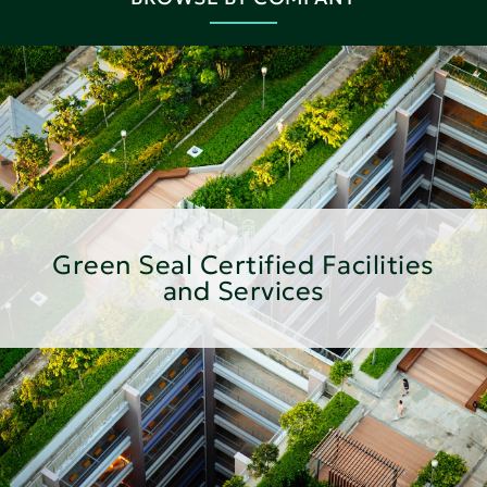
Green Seal Certified Facilities
and Services