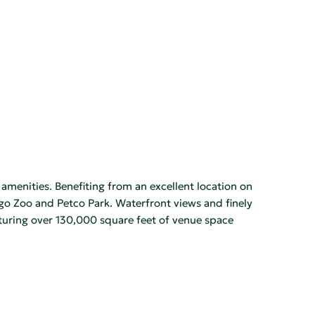
menities. Benefiting from an excellent location on
go Zoo and Petco Park. Waterfront views and finely
aturing over 130,000 square feet of venue space