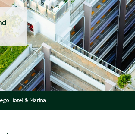
nd
ego Hotel & Marina