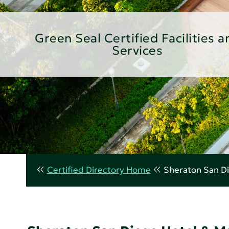
Green Seal Certified Facilities a
Services
Certified Directory Home
Sheraton San Di