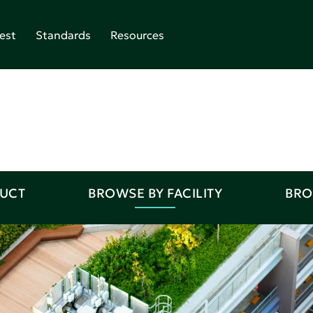
est
Standards
Resources
DUCT
BROWSE BY FACILITY
BRO