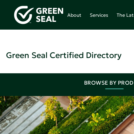
About
Services
The Lat
Green Seal Certified Directory
BROWSE BY PRO