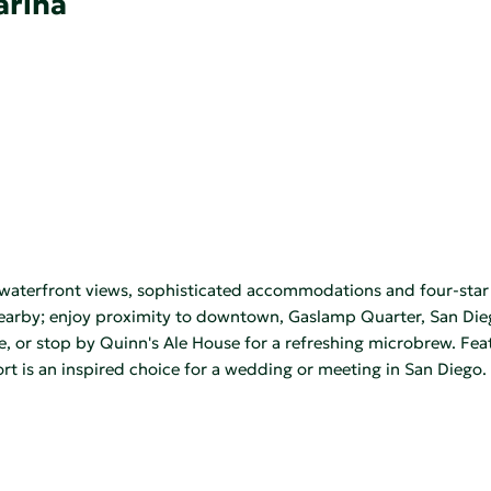
arina
waterfront views, sophisticated accommodations and four-star a
 nearby; enjoy proximity to downtown, Gaslamp Quarter, San Die
e, or stop by Quinn's Ale House for a refreshing microbrew. Fe
rt is an inspired choice for a wedding or meeting in San Diego.