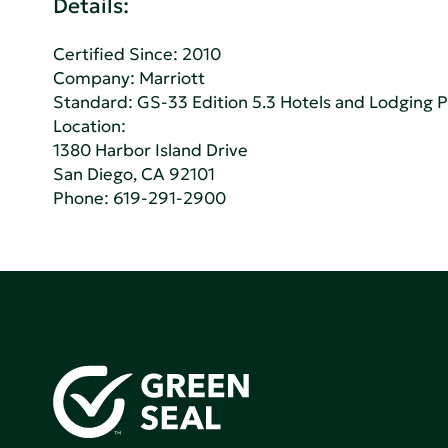
Details:
Certified Since: 2010
Company:
Marriott
Standard:
GS-33 Edition 5.3 Hotels and Lodging 
Location:
1380 Harbor Island Drive
San Diego, CA 92101
Phone:
619-291-2900