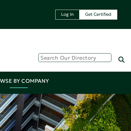
Log In
Get Certified
WSE BY COMPANY