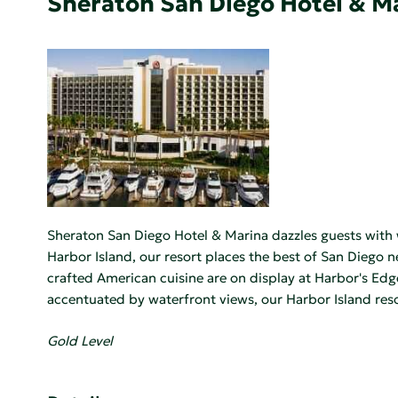
Sheraton San Diego Hotel & M
Sheraton San Diego Hotel & Marina dazzles guests with 
Harbor Island, our resort places the best of San Diego
crafted American cuisine are on display at Harbor's Edg
accentuated by waterfront views, our Harbor Island reso
Gold Level