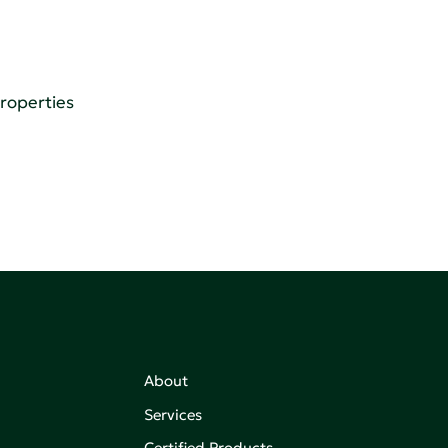
Properties
About
Services
Certified Products