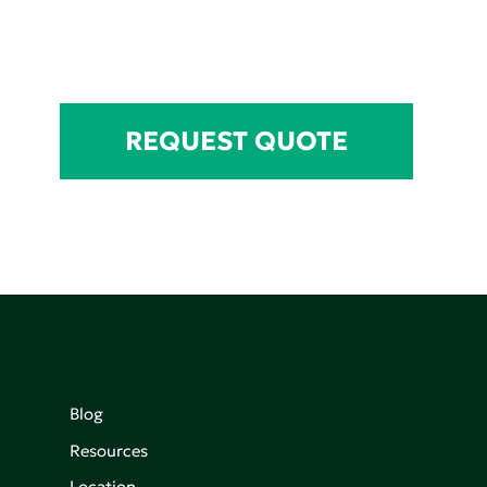
REQUEST QUOTE
Blog
Resources
Location