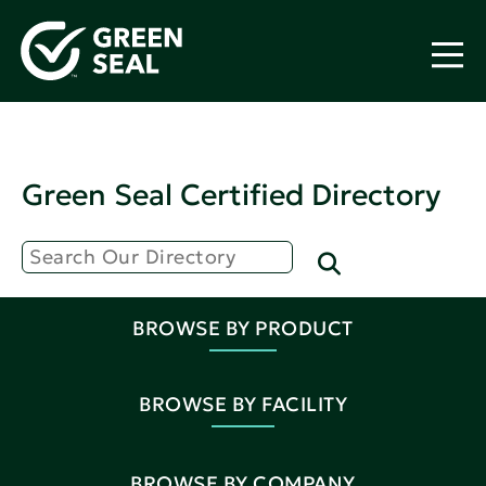
Green Seal Certified Directory
BROWSE BY PRODUCT
BROWSE BY FACILITY
BROWSE BY COMPANY