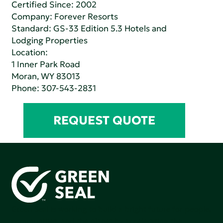
Certified Since: 2002
Company:
Forever Resorts
Standard:
GS-33 Edition 5.3 Hotels and
Lodging Properties
Location:
1 Inner Park Road
Moran, WY 83013
Phone:
307-543-2831
REQUEST QUOTE
Green Seal is working to build a bright future for people,
communities, and the planet by accelerating the