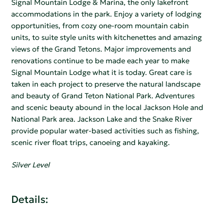
Signal Mountain Lodge & Marina, the only lakefront
accommodations in the park. Enjoy a variety of lodging
opportunities, from cozy one-room mountain cabin
units, to suite style units with kitchenettes and amazing
views of the Grand Tetons. Major improvements and
renovations continue to be made each year to make
Signal Mountain Lodge what it is today. Great care is
taken in each project to preserve the natural landscape
and beauty of Grand Teton National Park. Adventures
and scenic beauty abound in the local Jackson Hole and
National Park area. Jackson Lake and the Snake River
provide popular water-based activities such as fishing,
scenic river float trips, canoeing and kayaking.
Silver Level
Details: