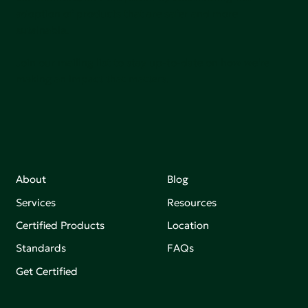
adoption of products that are safer and more
sutainable.
Join our mailing list to stay up-to-date on how we're
making an impact that matters.
About
Blog
Services
Resources
Certified Products
Location
Standards
FAQs
Get Certified