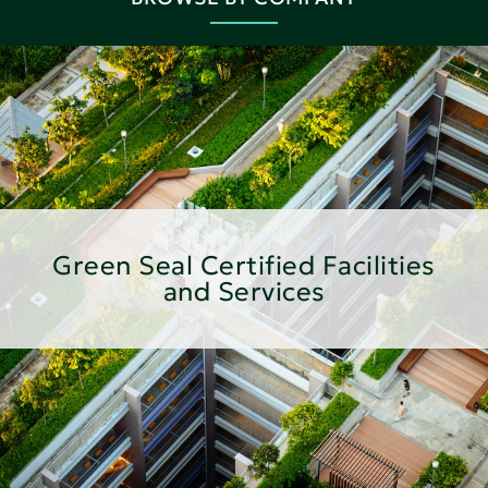
Green Seal Certified Facilities
and Services