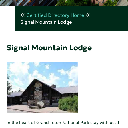
Certified Directory Home
Signal Mountain Lodge
Signal Mountain Lodge
In the heart of Grand Teton National Park stay with us at