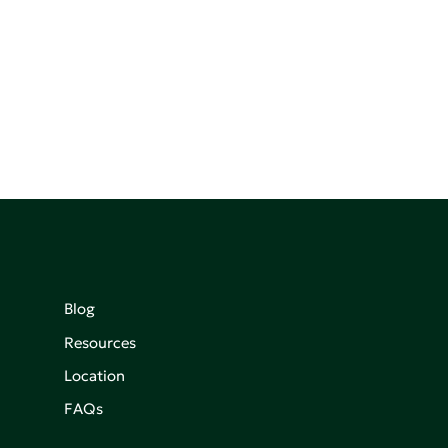
Blog
Resources
Location
FAQs