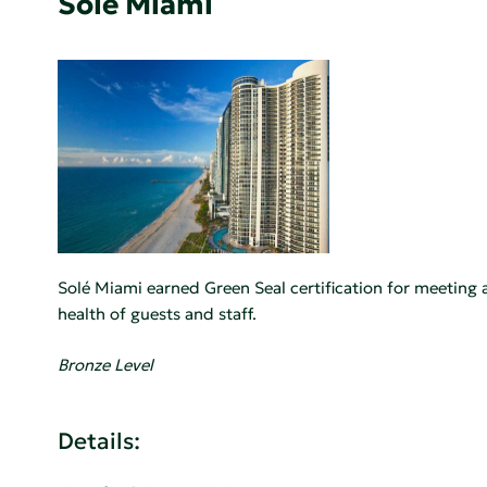
Sole Miami
Solé Miami earned Green Seal certification for meeting 
health of guests and staff.
Bronze Level
Details: