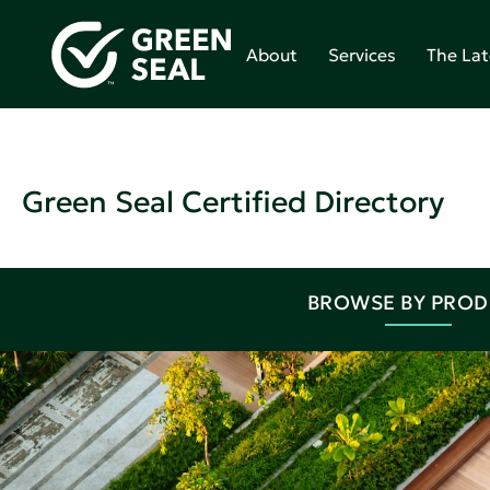
About
Services
The Lat
Green Seal Certified Directory
BROWSE BY PRO