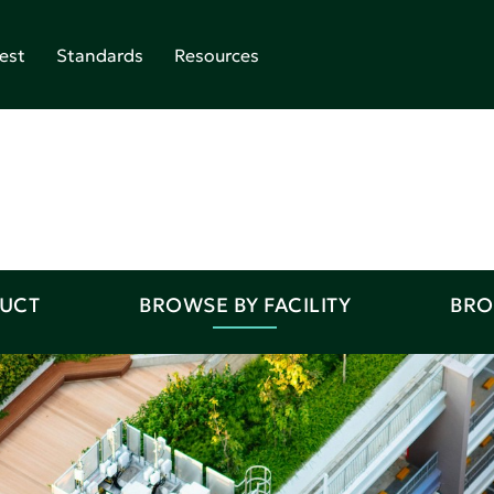
est
Standards
Resources
DUCT
BROWSE BY FACILITY
BRO