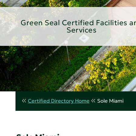
Green Seal Certified Facilities a
Services
Certified Directory Home
Sole Miami