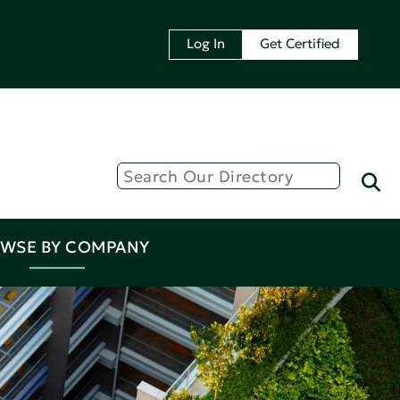
Log In
Get Certified
WSE BY COMPANY