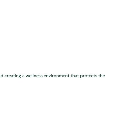
nd creating a wellness environment that protects the