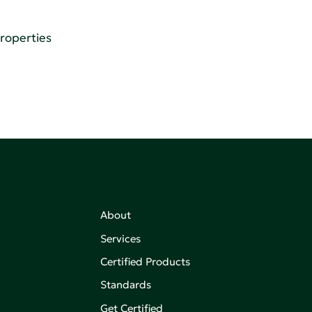
Properties
About
Services
Certified Products
,
on of
Standards
Get Certified