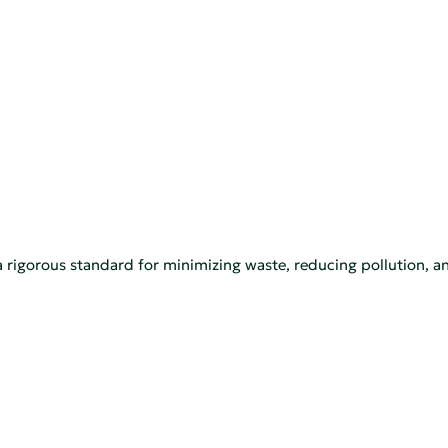
a rigorous standard for minimizing waste, reducing pollution, a