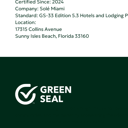
Certified Since: 2024
Company:
Solé Miami
Standard:
GS-33 Edition 5.3 Hotels and Lodging 
Location:
17315 Collins Avenue
Sunny Isles Beach, Florida 33160
Green Seal is working to build a bright future for people
communities, and the planet by accelerating the adopti
products that are safer and more sutainable.