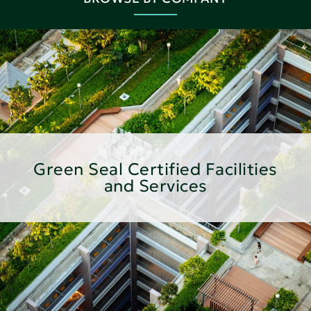
Green Seal Certified Facilities
and Services