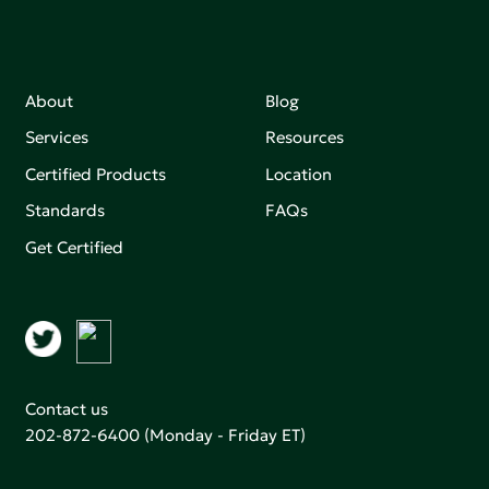
About
Blog
Services
Resources
Certified Products
Location
Standards
FAQs
Get Certified
Contact us
202-872-6400
(Monday - Friday ET)