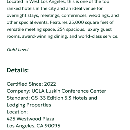
Located in West Los Angeles, this is one of the top
ranked hotels in the city and an ideal venue for
overnight stays, meetings, conferences, weddings, and
other special events. Features 25,000 square feet of
versatile meeting space, 254 spacious, luxury guest
rooms, award-winning dining, and world-class service.
Gold Level
Details:
Certified Since: 2022
Company:
UCLA Luskin Conference Center
Standard:
GS-33 Edition 5.3 Hotels and
Lodging Properties
Location:
425 Westwood Plaza
Los Angeles, CA 90095