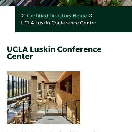
Certified Directory Home
UCLA Luskin Conference Center
UCLA Luskin Conference
Center