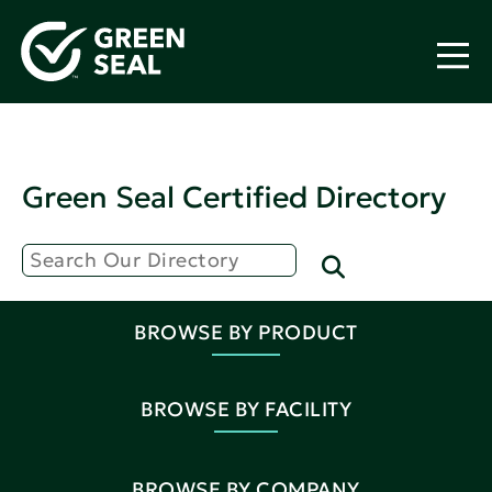
Green Seal Certified Directory
BROWSE BY PRODUCT
BROWSE BY FACILITY
BROWSE BY COMPANY