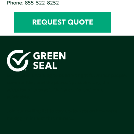
Phone:
855-522-8252
REQUEST QUOTE
Green Seal is working to build a bright future for people,
communities, and the planet by accelerating the
adoption of products that are safer and more
sutainable.
Join our mailing list to stay up-to-date on how we're
making an impact that matters.