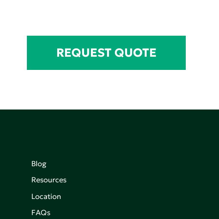
REQUEST QUOTE
Blog
Resources
Location
FAQs