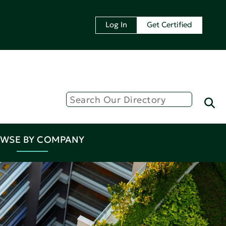
Log In
Get Certified
WSE BY COMPANY