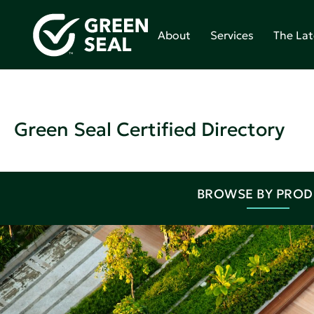
About
Services
The Lat
Green Seal Certified Directory
BROWSE BY PRO