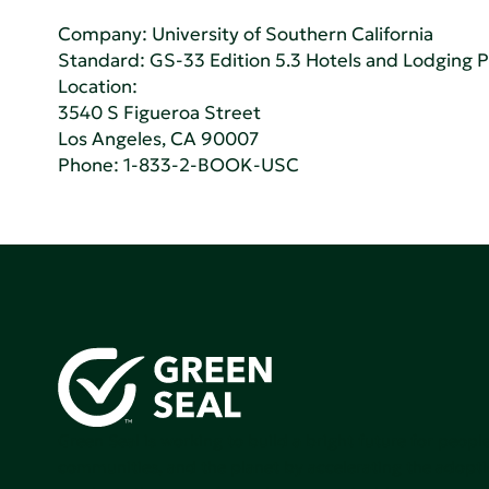
Company:
University of Southern California
Standard:
GS-33 Edition 5.3 Hotels and Lodging 
Location:
3540 S Figueroa Street
Los Angeles, CA 90007
Phone:
1-833-2-BOOK-USC
Green Seal is working to build a bright future for people
communities, and the planet by accelerating the adopti