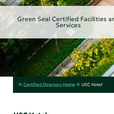
Green Seal Certified Facilities a
Services
Certified Directory Home
USC Hotel