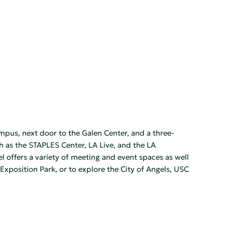
mpus, next door to the Galen Center, and a three-
 as the STAPLES Center, LA Live, and the LA
el offers a variety of meeting and event spaces as well
Exposition Park, or to explore the City of Angels, USC