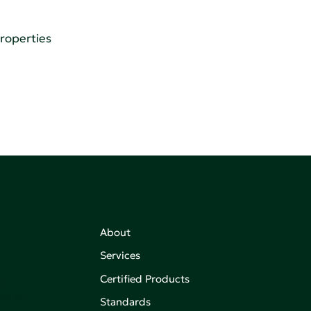
Properties
About
Services
Certified Products
,
on of
Standards