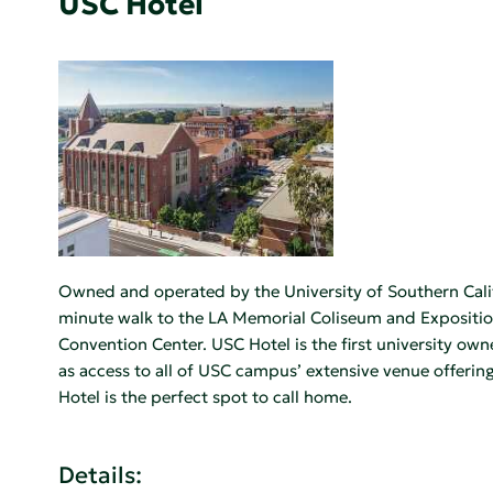
USC Hotel
Owned and operated by the University of Southern Califo
minute walk to the LA Memorial Coliseum and Exposition
Convention Center. USC Hotel is the first university own
as access to all of USC campus’ extensive venue offering
Hotel is the perfect spot to call home.
Details: