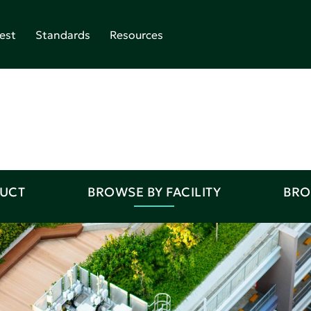
est
Standards
Resources
DUCT
BROWSE BY FACILITY
BRO