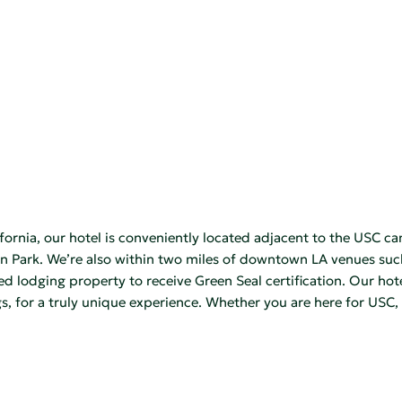
rnia, our hotel is conveniently located adjacent to the USC ca
 Park. We’re also within two miles of downtown LA venues such
ed lodging property to receive Green Seal certification. Our hot
s, for a truly unique experience. Whether you are here for USC, 