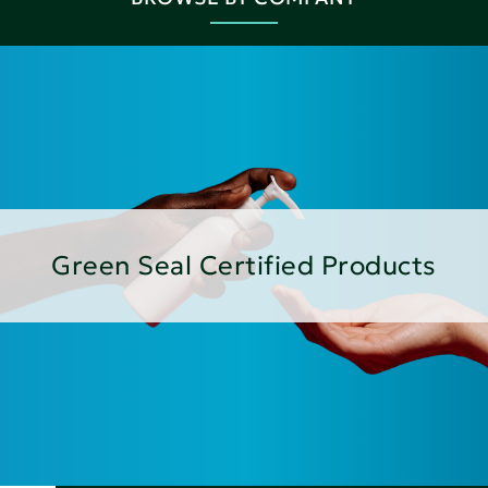
Green Seal Certified Products