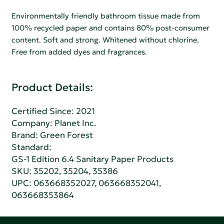
Environmentally friendly bathroom tissue made from
100% recycled paper and contains 80% post-consumer
content. Soft and strong. Whitened without chlorine.
Free from added dyes and fragrances.
Product Details:
Certified Since: 2021
Company:
Planet Inc.
Brand: Green Forest
Standard:
GS-1 Edition 6.4 Sanitary Paper Products
SKU: 35202, 35204, 35386
UPC: 063668352027, 063668352041,
063668353864