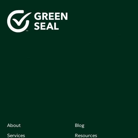
Green Seal is working to build a bright future for people,
communities, and the planet by accelerating the
adoption of products that are safer and more
sutainable.
Join our mailing list to stay up-to-date on how we're
making an impact that matters.
About
Blog
Services
Resources