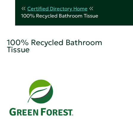
Certified Directory Home
100% Recycled Bathroom Tissue
100% Recycled Bathroom
Tissue