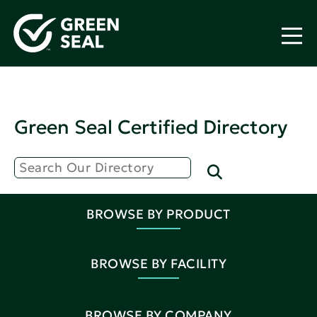
Green Seal Certified Directory
BROWSE BY PRODUCT
BROWSE BY FACILITY
BROWSE BY COMPANY