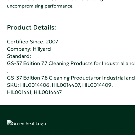
uncompromising performance.
Product Details:
Certified Since: 2007
Company:
Hillyard
Standard:
GS-37 Edition 7.7 Cleaning Products for Industrial and
,
GS-37 Edition 7.8 Cleaning Products for Industrial and
SKU: HIL0014406, HIL0014407, HIL0014409,
HIL001441, HIL0014447
Green Seal is working to build a bright future for people,