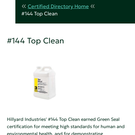
Certified Directory Home
#144 Top Clean
#144 Top Clean
Hillyard Industries' #144 Top Clean earned Green Seal
certification for meeting high standards for human and
environmental health, and for demonstrating