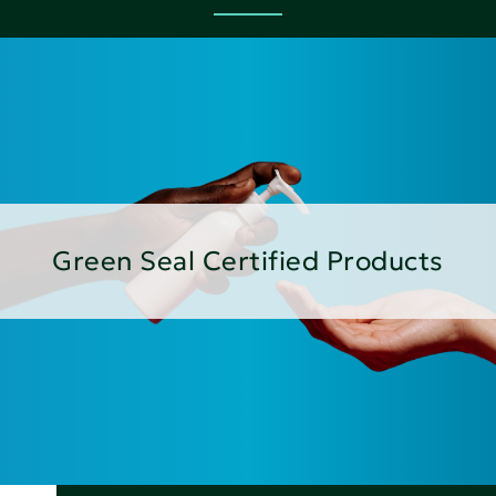
Green Seal Certified Products