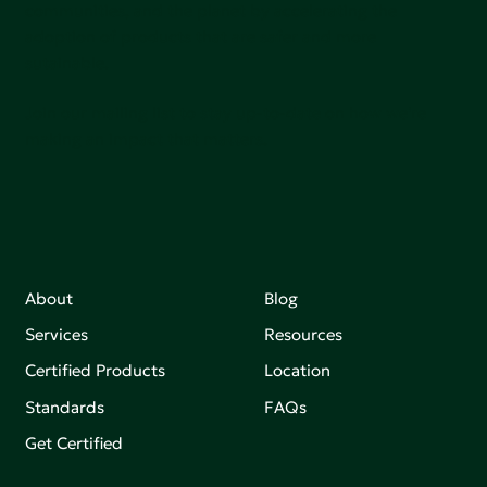
communities, and the planet by accelerating the
adoption of products that are safer and more
sutainable.
Join our mailing list to stay up-to-date on how we're
making an impact that matters.
About
Blog
Services
Resources
Certified Products
Location
Standards
FAQs
Get Certified