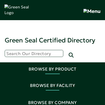
Green Seal Certified Directory
BROWSE BY PRODUCT
BROWSE BY FACILITY
BROWSE BY COMPANY