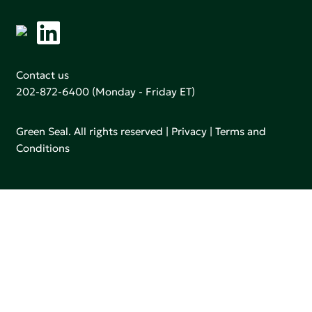
Contact us
202-872-6400
(Monday - Friday ET)
Green Seal. All rights reserved |
Privacy
|
Terms and
Conditions