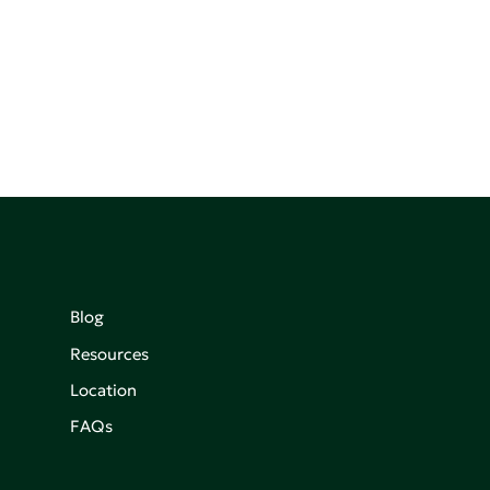
Blog
Resources
Location
FAQs