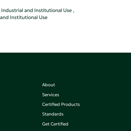
Industrial and Institutional Use
,
 and Institutional Use
About
Services
Certified Products
,
on of
Standards
Get Certified