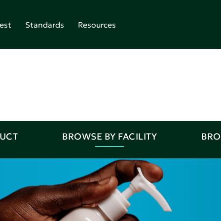
est
Standards
Resources
DUCT
BROWSE BY FACILITY
BRO