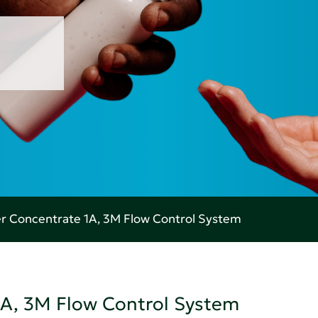
r Concentrate 1A, 3M Flow Control System
1A, 3M Flow Control System