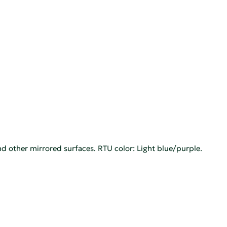
d other mirrored surfaces. RTU color: Light blue/purple.