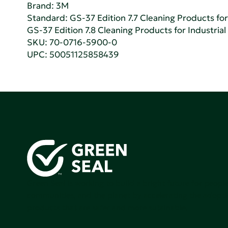
Brand: 3M
Standard:
GS-37 Edition 7.7 Cleaning Products for 
GS-37 Edition 7.8 Cleaning Products for Industrial
SKU: 70-0716-5900-0
UPC: 50051125858439
Green Seal is working to build a bright future for people
communities, and the planet by accelerating the adopti
products that are safer and more sutainable.