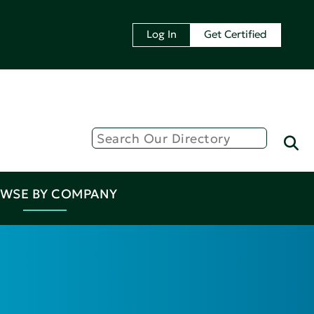
Log In
Get Certified
WSE BY COMPANY