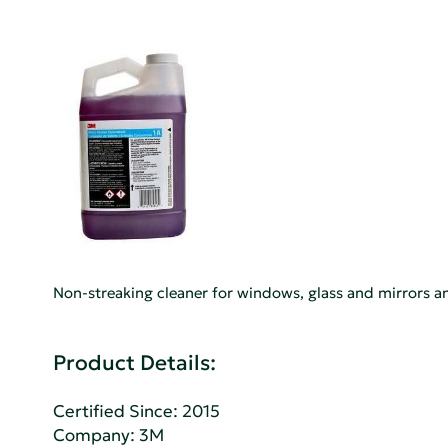
Non-streaking cleaner for windows, glass and mirrors an
Product Details:
Certified Since: 2015
Company:
3M