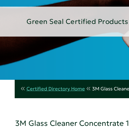
Green Seal Certified Products
Certified Directory Home
3M Glass Cleane
3M Glass Cleaner Concentrate 