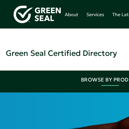
About
Services
The Lat
Green Seal Certified Directory
BROWSE BY PRO