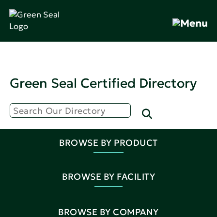
Green Seal Certified Directory
BROWSE BY PRODUCT
BROWSE BY FACILITY
BROWSE BY COMPANY