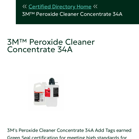
Certified Directory Home
3M™ Peroxide Cleaner Concentrate 34A
3M™ Peroxide Cleaner
Concentrate 34A
3M's Peroxide Cleaner Concentrate 34A Add Tags earned
Green Seal certification for meeting high standards for