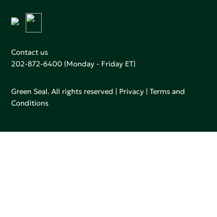
Contact us
202-872-6400
(Monday - Friday ET)
Green Seal. All rights reserved |
Privacy
|
Terms and
Conditions