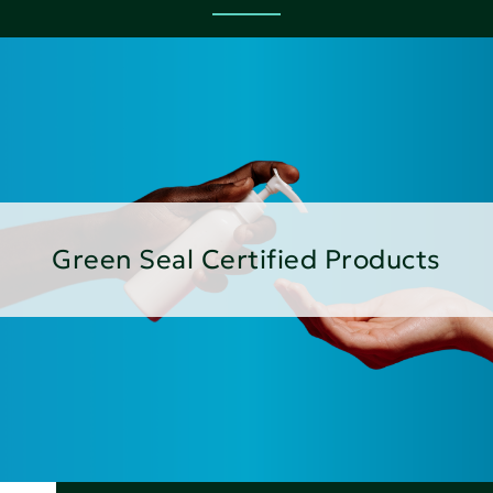
Green Seal Certified Products