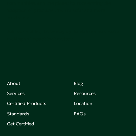
communities, and the planet by accelerating the
adoption of products that are safer and more
sutainable.
Join our mailing list to stay up-to-date on how we're
making an impact that matters.
About
Blog
Services
Resources
Certified Products
Location
Standards
FAQs
Get Certified