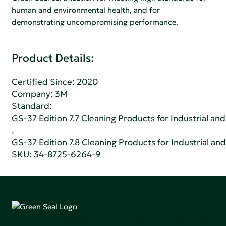
human and environmental health, and for
demonstrating uncompromising performance.
Product Details:
Certified Since: 2020
Company:
3M
Standard:
GS-37 Edition 7.7 Cleaning Products for Industrial and
,
GS-37 Edition 7.8 Cleaning Products for Industrial and
SKU: 34-8725-6264-9
Green Seal is working to build a bright future for people,