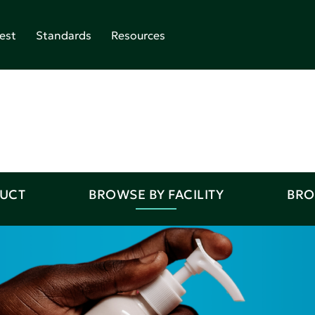
est
Standards
Resources
DUCT
BROWSE BY FACILITY
BRO