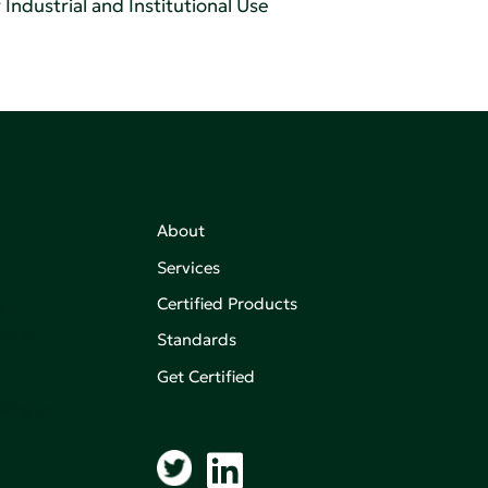
Industrial and Institutional Use
About
Services
Certified Products
,
on of
Standards
Get Certified
aking an