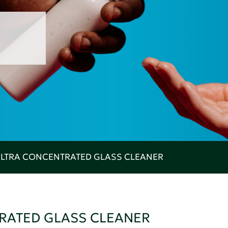
 ULTRA CONCENTRATED GLASS CLEANER
TRATED GLASS CLEANER