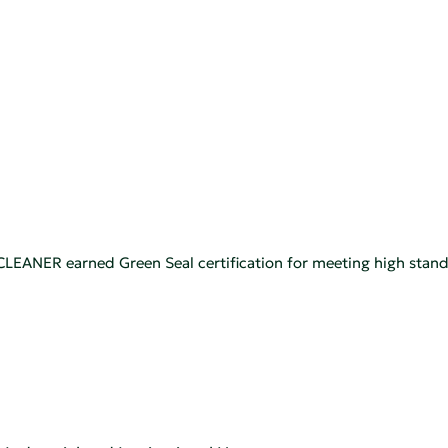
NER earned Green Seal certification for meeting high standa