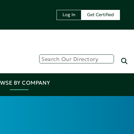
Log In
Get Certified
WSE BY COMPANY