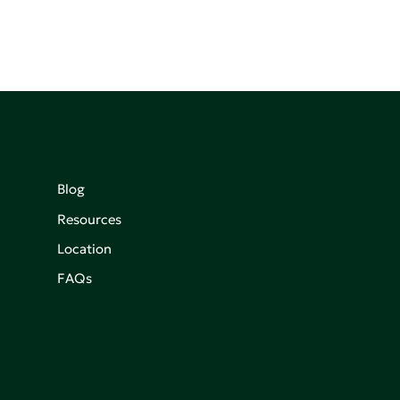
Blog
Resources
Location
FAQs