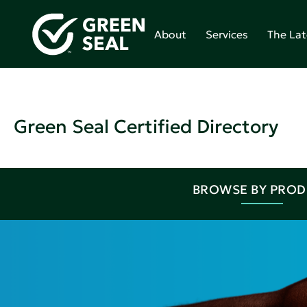
About
Services
The Lat
Green Seal Certified Directory
BROWSE BY PRO