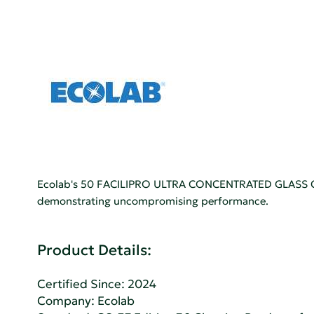
Ecolab's 50 FACILIPRO ULTRA CONCENTRATED GLASS CLEA
demonstrating uncompromising performance.
Product Details:
Certified Since: 2024
Company:
Ecolab