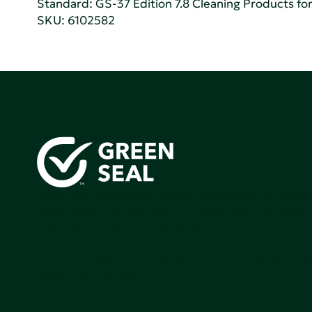
Standard:
GS-37 Edition 7.8 Cleaning Products for 
SKU: 6102582
Green Seal is working to build a bright future for people
communities, and the planet by accelerating the adopti
products that are safer and more sutainable.
Join our mailing list to stay up-to-date on how we're m
impact that matters.