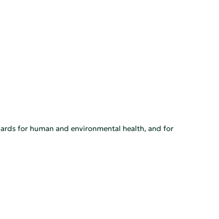
rds for human and environmental health, and for