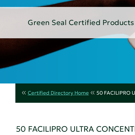
Green Seal Certified Products
Certified Directory Home
50 FACILIPRO
50 FACILIPRO ULTRA CONCEN