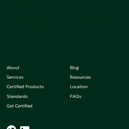
sutainable.
Join our mailing list to stay up-to-date on how we're
making an impact that matters.
About
Blog
Services
Resources
Certified Products
Location
Standards
FAQs
Get Certified