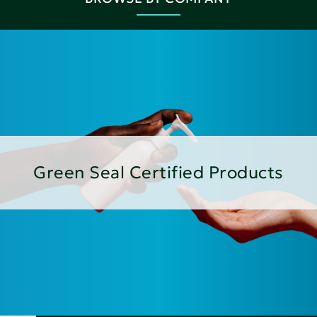
Green Seal Certified Products