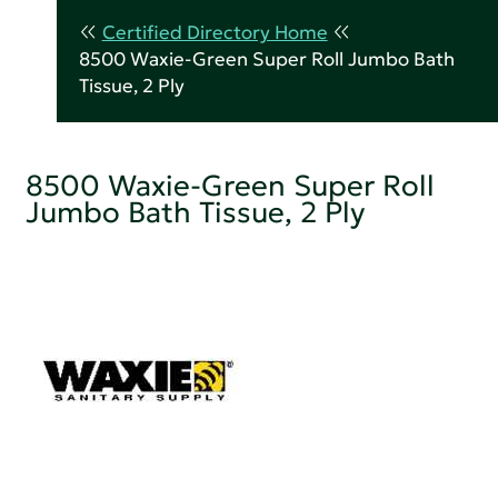
Certified Directory Home
8500 Waxie-Green Super Roll Jumbo Bath
Tissue, 2 Ply
8500 Waxie-Green Super Roll
Jumbo Bath Tissue, 2 Ply