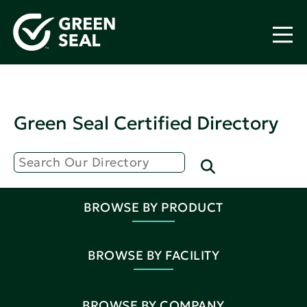
Green Seal Certified Directory
BROWSE BY PRODUCT
BROWSE BY FACILITY
BROWSE BY COMPANY