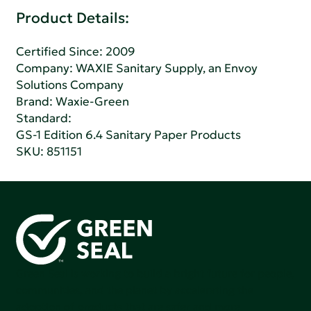
Product Details:
Certified Since: 2009
Company:
WAXIE Sanitary Supply, an Envoy
Solutions Company
Brand: Waxie-Green
Standard:
GS-1 Edition 6.4 Sanitary Paper Products
SKU: 851151
Green Seal is working to build a bright future for people,
communities, and the planet by accelerating the
adoption of products that are safer and more