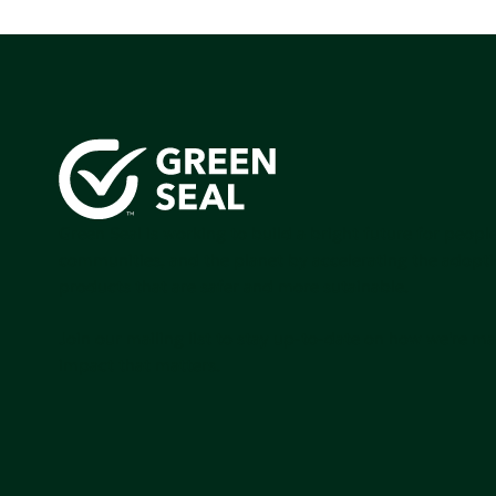
Green Seal is working to build a bright future for people
communities, and the planet by accelerating the adopti
products that are safer and more sutainable.
Join our mailing list to stay up-to-date on how we're m
impact that matters.