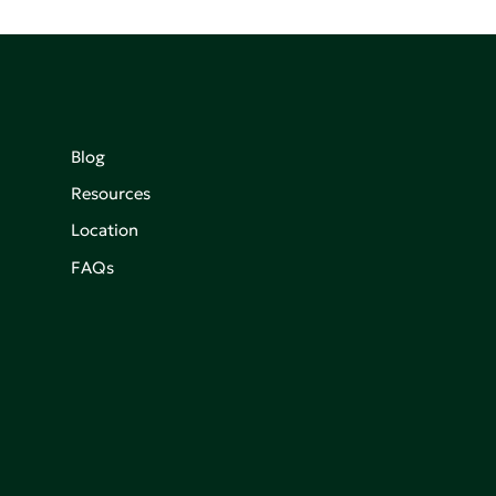
Blog
Resources
Location
FAQs