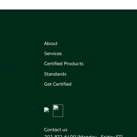
About
Services
Certified Products
,
on of
Standards
Get Certified
aking an
Contact us
202-872-6400
(Monday - Friday ET)