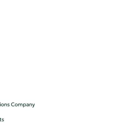
utions Company
ts