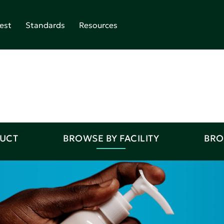
est
Standards
Resources
DUCT
BROWSE BY FACILITY
BRO