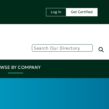
Log In
Get Certified
WSE BY COMPANY