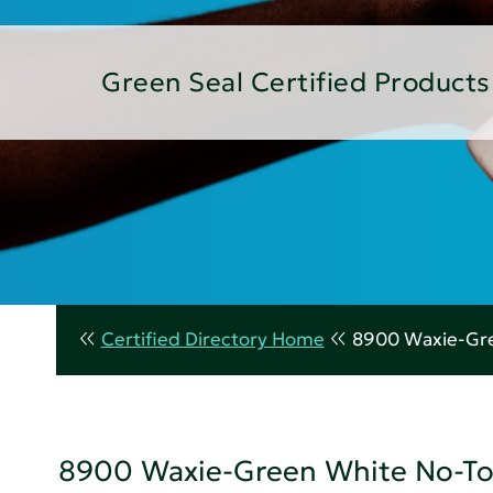
Green Seal Certified Products
Certified Directory Home
8900 Waxie-Gre
8900 Waxie-Green White No-To