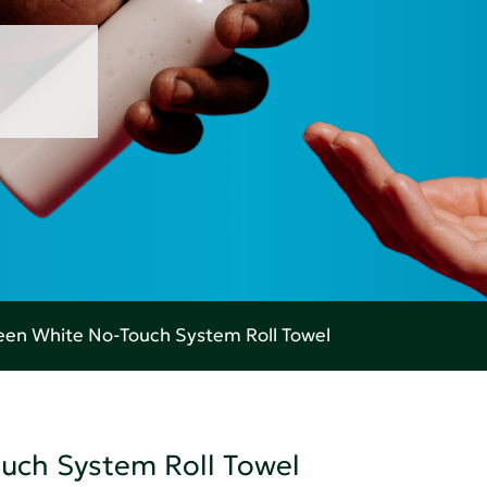
en White No-Touch System Roll Towel
uch System Roll Towel