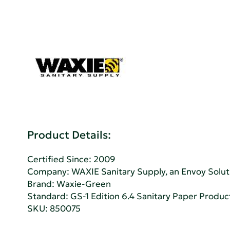
Product Details:
Certified Since: 2009
Company:
WAXIE Sanitary Supply, an Envoy Sol
Brand: Waxie-Green
Standard:
GS-1 Edition 6.4 Sanitary Paper Produc
SKU: 850075