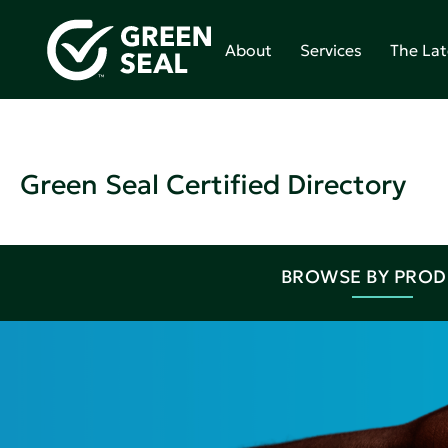
About
Services
The Lat
Green Seal Certified Directory
BROWSE BY PRO