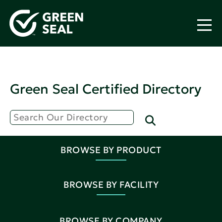
Green Seal Certified Directory
BROWSE BY PRODUCT
BROWSE BY FACILITY
BROWSE BY COMPANY