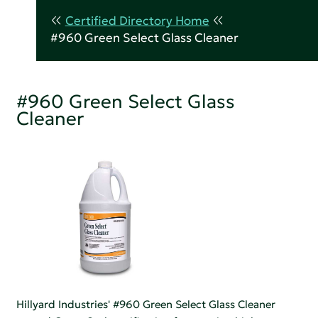
Certified Directory Home
#960 Green Select Glass Cleaner
#960 Green Select Glass
Cleaner
Hillyard Industries' #960 Green Select Glass Cleaner