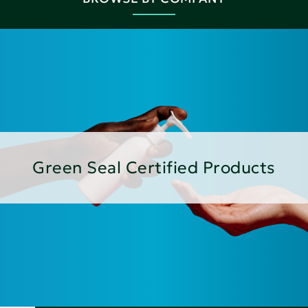
Green Seal Certified Products