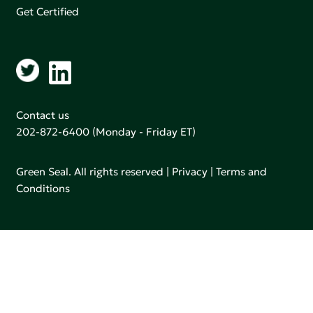
Get Certified
Contact us
202-872-6400
(Monday - Friday ET)
Green Seal. All rights reserved |
Privacy
|
Terms and
Conditions