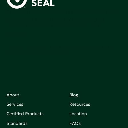
Green Seal is working to build a bright future for people,
communities, and the planet by accelerating the
adoption of products that are safer and more
sutainable.
Join our mailing list to stay up-to-date on how we're
making an impact that matters.
About
Blog
Services
Resources
Certified Products
Location
Standards
FAQs