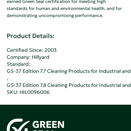
earned Green Seal certification for meeting high
standards for human and environmental health, and for
demonstrating uncompromising performance.
Product Details:
Certified Since: 2003
Company:
Hillyard
Standard:
GS-37 Edition 7.7 Cleaning Products for Industrial and
,
GS-37 Edition 7.8 Cleaning Products for Industrial and
SKU: HIL0096006