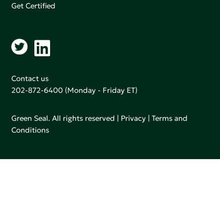
Get Certified
Contact us
202-872-6400
(Monday - Friday ET)
Green Seal. All rights reserved |
Privacy
|
Terms and
Conditions