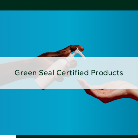
Green Seal Certified Products