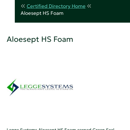
Certified Directory Home
Aloesept HS Foam
Aloesept HS Foam
Legge Systems Aloesept HS Foam earned Green Seal