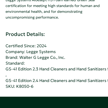
certification for meeting high standards for human and
environmental health, and for demonstrating
uncompromising performance.
Product Details:
Certified Since: 2024
Company:
Legge Systems
Brand: Walter G Legge Co., Inc.
Standard:
GS-41 Edition 2.3 Hand Cleaners and Hand Sanitizers fo
,
GS-41 Edition 2.4 Hand Cleaners and Hand Sanitizers fo
SKU: K8050-6