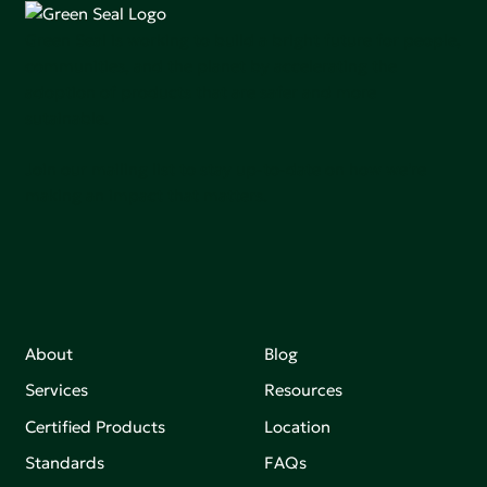
Green Seal is working to build a bright future for people,
communities, and the planet by accelerating the
adoption of products that are safer and more
sutainable.
Join our mailing list to stay up-to-date on how we're
making an impact that matters.
About
Blog
Services
Resources
Certified Products
Location
Standards
FAQs