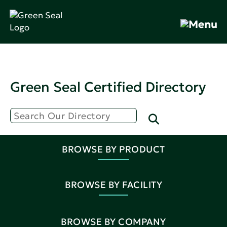
Green Seal Certified Directory
BROWSE BY PRODUCT
BROWSE BY FACILITY
BROWSE BY COMPANY