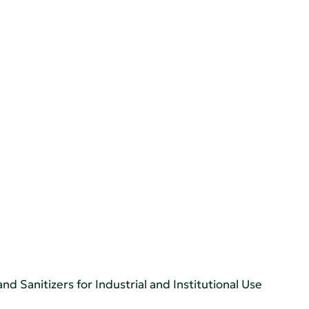
d Sanitizers for Industrial and Institutional Use