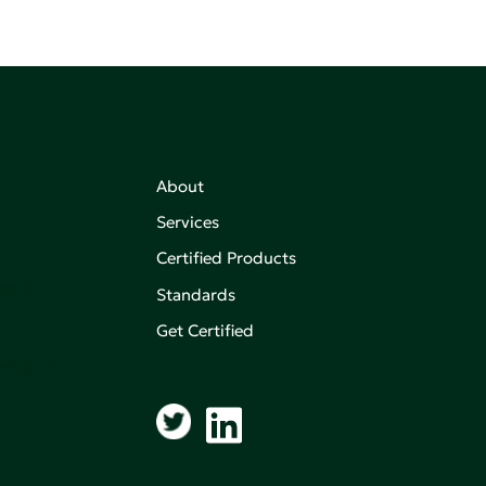
About
Services
Certified Products
,
on of
Standards
Get Certified
aking an