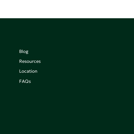
Blog
Resources
Location
FAQs