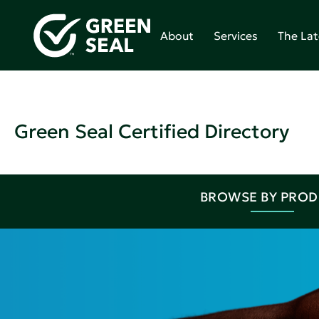
About
Services
The Lat
Green Seal Certified Directory
BROWSE BY PRO