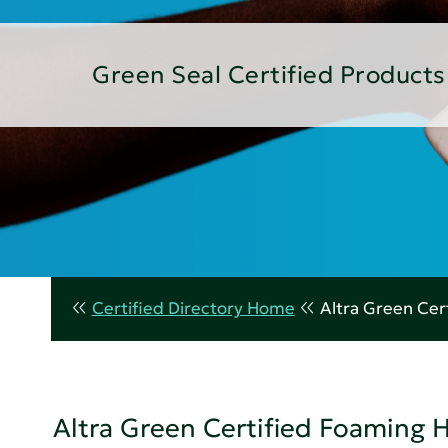
Green Seal Certified Products
Certified Directory Home
Altra Green Ce
Altra Green Certified Foaming