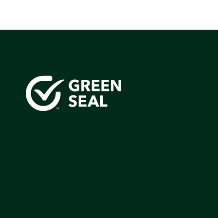
Green Seal is working to build a bright future for people
communities, and the planet by accelerating the adopti
products that are safer and more sutainable.
Join our mailing list to stay up-to-date on how we're m
impact that matters.