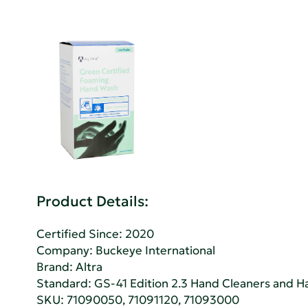
Product Details:
Certified Since: 2020
Company:
Buckeye International
Brand: Altra
Standard:
GS-41 Edition 2.3 Hand Cleaners and Han
SKU: 71090050, 71091120, 71093000