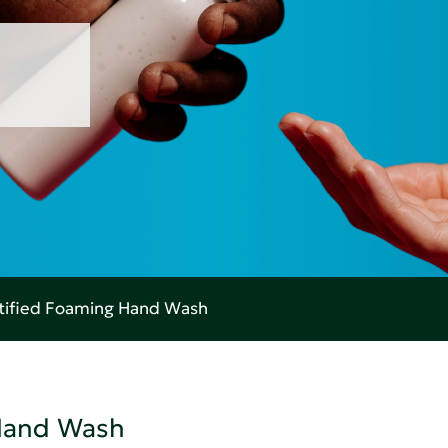
rtified Foaming Hand Wash
 Hand Wash