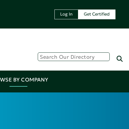
Log In
Get Certified
WSE BY COMPANY