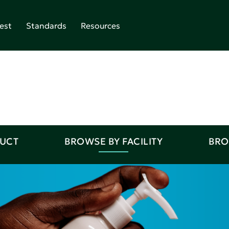
est
Standards
Resources
DUCT
BROWSE BY FACILITY
BRO