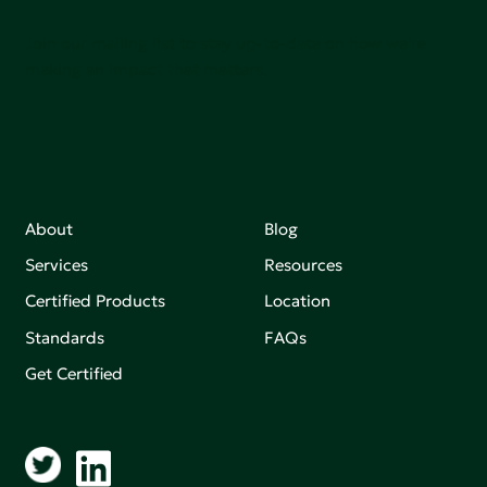
Join our mailing list to stay up-to-date on how we're
making an impact that matters.
About
Blog
Services
Resources
Certified Products
Location
Standards
FAQs
Get Certified