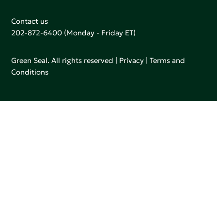
Contact us
202-872-6400
(Monday - Friday ET)
Green Seal. All rights reserved |
Privacy
|
Terms and
Conditions