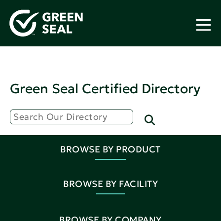
Green Seal Certified Directory
BROWSE BY PRODUCT
BROWSE BY FACILITY
BROWSE BY COMPANY