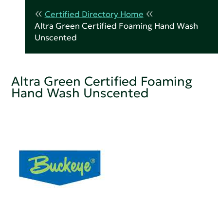
Certified Directory Home
Altra Green Certified Foaming Hand Wash
Unscented
Altra Green Certified Foaming
Hand Wash Unscented