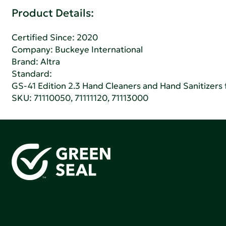
Product Details:
Certified Since: 2020
Company:
Buckeye International
Brand: Altra
Standard:
GS-41 Edition 2.3 Hand Cleaners and Hand Sanitizers fo
SKU: 71110050, 71111120, 71113000
Green Seal is working to build a bright future for people,
communities, and the planet by accelerating the
adoption of products that are safer and more
sutainable.