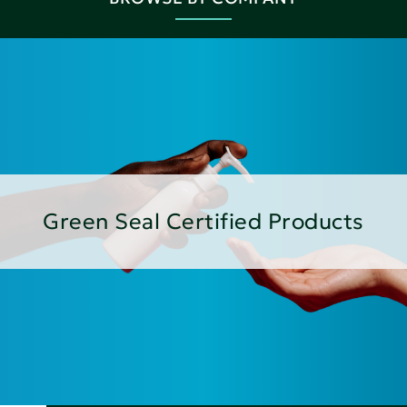
Green Seal Certified Products