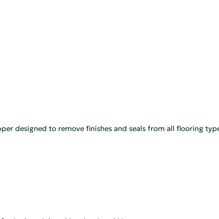
ripper designed to remove finishes and seals from all flooring typ