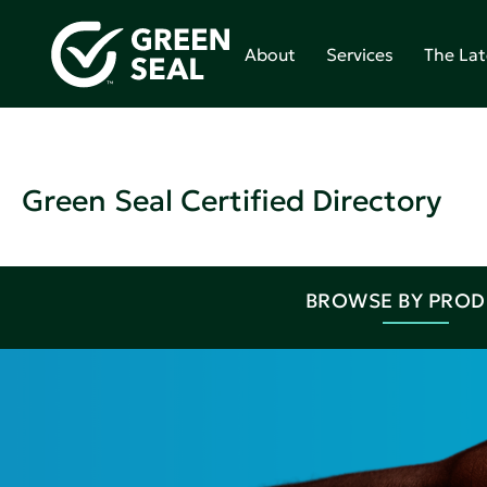
About
Services
The Lat
Green Seal Certified Directory
BROWSE BY PRO