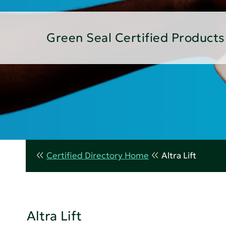
Green Seal Certified Products
Certified Directory Home
Altra Lift
Altra Lift