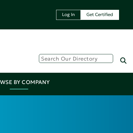
Log In
Get Certified
WSE BY COMPANY