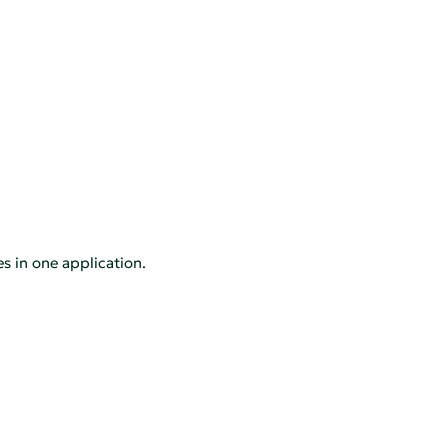
es in one application.