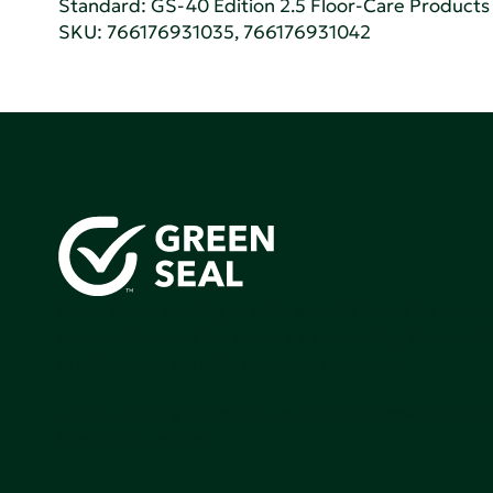
Standard:
GS-40 Edition 2.5 Floor-Care Products f
SKU: 766176931035, 766176931042
Green Seal is working to build a bright future for people
communities, and the planet by accelerating the adopti
products that are safer and more sutainable.
Join our mailing list to stay up-to-date on how we're m
impact that matters.