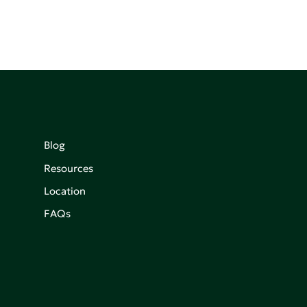
Blog
Resources
Location
FAQs