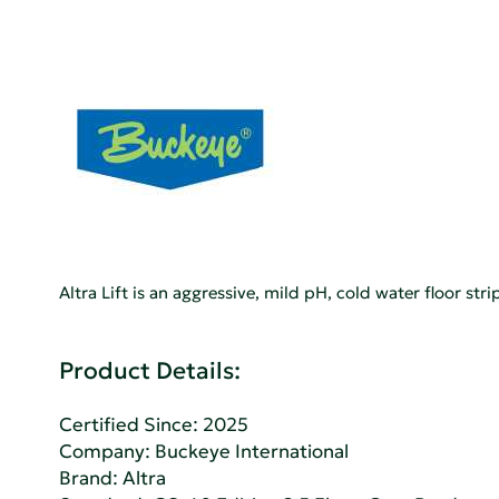
Altra Lift is an aggressive, mild pH, cold water floor st
Product Details:
Certified Since: 2025
Company:
Buckeye International
Brand: Altra