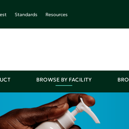
est
Standards
Resources
DUCT
BROWSE BY FACILITY
BRO