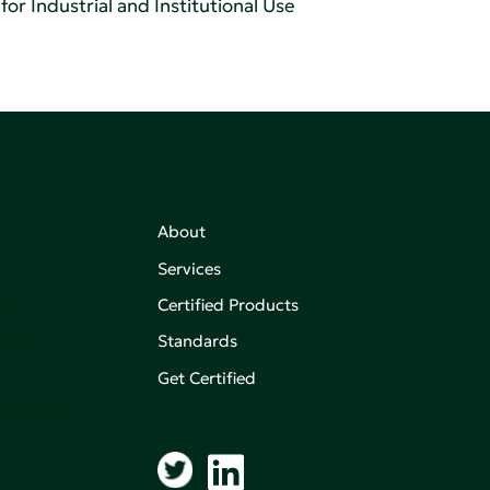
or Industrial and Institutional Use
About
Services
Certified Products
,
on of
Standards
Get Certified
aking an