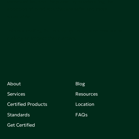
communities, and the planet by accelerating the
adoption of products that are safer and more
sutainable.
Join our mailing list to stay up-to-date on how we're
making an impact that matters.
About
Blog
Services
Resources
Certified Products
Location
Standards
FAQs
Get Certified