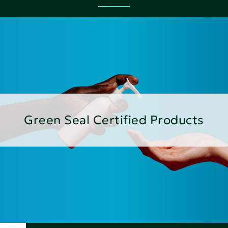
Green Seal Certified Products