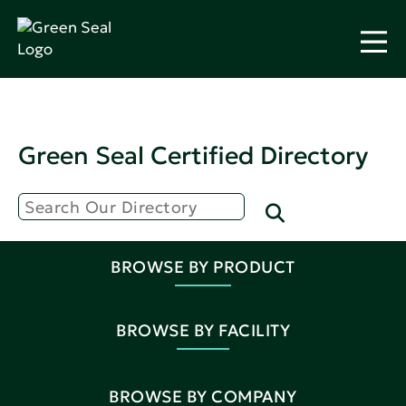
Green Seal Certified Directory
BROWSE BY PRODUCT
BROWSE BY FACILITY
BROWSE BY COMPANY