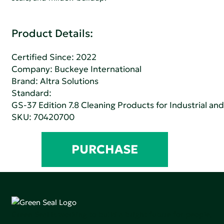
Product Details:
Certified Since: 2022
Company:
Buckeye International
Brand: Altra Solutions
Standard:
GS-37 Edition 7.8 Cleaning Products for Industrial and
SKU: 70420700
PURCHASE
Green Seal is working to build a bright future for people,