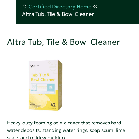
Certified Directory Home
Altra Tub, Tile & Bowl Cleaner
Altra Tub, Tile & Bowl Cleaner
Heavy-duty foaming acid cleaner that removes hard
water deposits, standing water rings, soap scum, lime
scale, and mildew buildup.