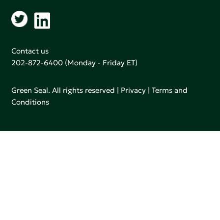
Contact us
202-872-6400
(Monday - Friday ET)
Green Seal. All rights reserved |
Privacy
|
Terms and
Conditions