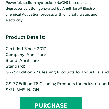
Powerful, sodium hydroxide (NaOH) based cleaner
degreaser solution generated by Annihilare® Electro-
chemical Activation process with only salt, water, and
electricity.
Product Details:
Certified Since: 2017
Company:
Annihilare
Brand: Annihilare
Standard:
GS-37 Edition 7.7 Cleaning Products for Industrial and
,
GS-37 Edition 7.8 Cleaning Products for Industrial and
SKU: AMS-NaOH
PURCHASE