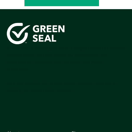
Green Seal is working to build a bright future for people,
communities, and the planet by accelerating the
adoption of products that are safer and more
sutainable.
Join our mailing list to stay up-to-date on how we're
making an impact that matters.