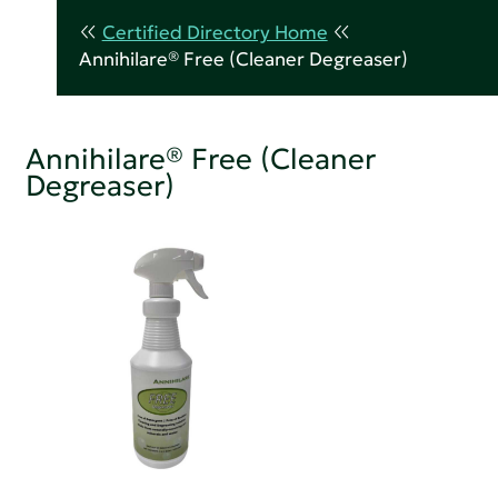
Certified Directory Home
Annihilare® Free (Cleaner Degreaser)
Annihilare® Free (Cleaner
Degreaser)