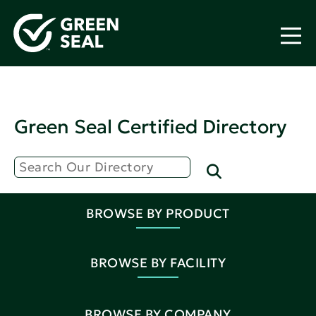
Green Seal Certified Directory
BROWSE BY PRODUCT
BROWSE BY FACILITY
BROWSE BY COMPANY