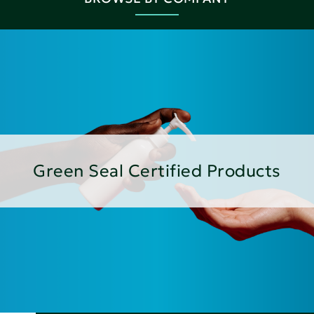
Green Seal Certified Products