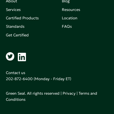
About
Blog
Services
Resources
Certified Products
Location
Standards
FAQs
Get Certified
Contact us
202-872-6400
(Monday - Friday ET)
Green Seal. All rights reserved |
Privacy
|
Terms and
Conditions