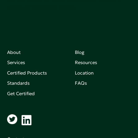
making an impact that matters.
About
Blog
Services
Resources
Certified Products
Location
Standards
FAQs
Get Certified