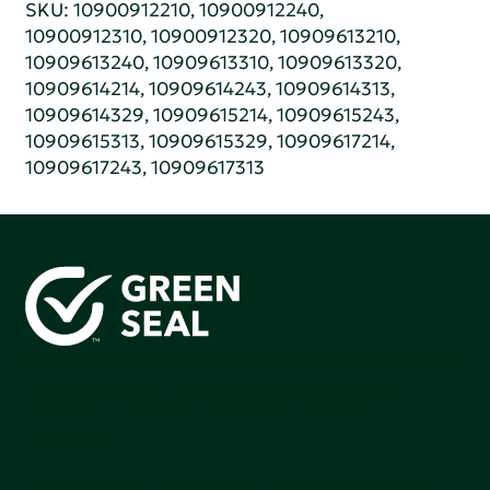
SKU: 10900912210, 10900912240,
10900912310, 10900912320, 10909613210,
10909613240, 10909613310, 10909613320,
10909614214, 10909614243, 10909614313,
10909614329, 10909615214, 10909615243,
10909615313, 10909615329, 10909617214,
10909617243, 10909617313
Green Seal is working to build a bright future for people,
communities, and the planet by accelerating the
adoption of products that are safer and more
sutainable.
Join our mailing list to stay up-to-date on how we're