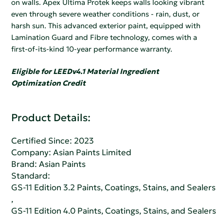
on walls. Apex Ultima Protek keeps walls looking vibrant
even through severe weather conditions - rain, dust, or
harsh sun. This advanced exterior paint, equipped with
Lamination Guard and Fibre technology, comes with a
first-of-its-kind 10-year performance warranty.
Eligible for LEEDv4.1 Material Ingredient
Optimization Credit
Product Details:
Certified Since: 2023
Company:
Asian Paints Limited
Brand: Asian Paints
Standard:
GS-11 Edition 3.2 Paints, Coatings, Stains, and Sealers
,
GS-11 Edition 4.0 Paints, Coatings, Stains, and Sealers