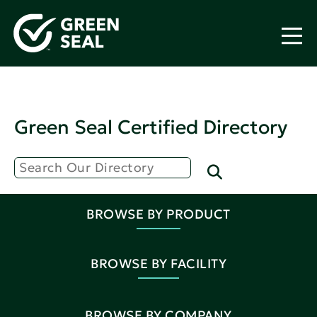
Green Seal Certified Directory
BROWSE BY PRODUCT
BROWSE BY FACILITY
BROWSE BY COMPANY