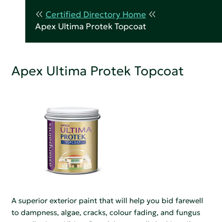
Certified Directory Home
Apex Ultima Protek Topcoat
Apex Ultima Protek Topcoat
A superior exterior paint that will help you bid farewell
to dampness, algae, cracks, colour fading, and fungus