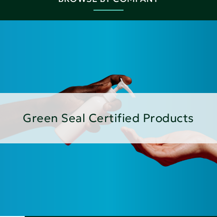
Green Seal Certified Products