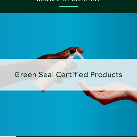
Green Seal Certified Products