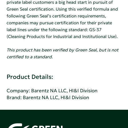
private label customers a big head start in pursuit of
Green Seal certification. Using this verified formula and
following Green Seal’s certification requirements,
companies may pursue certification for their private
label lines under the following standard: GS-37
(Cleaning Products for Industrial and Institutional Use).
This product has been verified by Green Seal, but is not
certified to a standard.
Product Details:
Company:
Barentz NA LLC, HI&I Division
Brand: Barentz NA LLC, HI&I Division