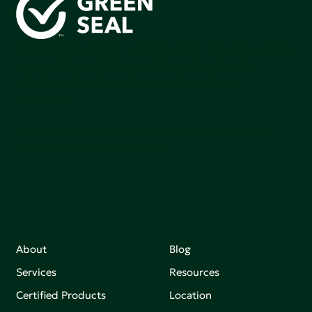
Green Seal is working to build a bright future for people,
communities, and the planet by accelerating the
adoption of products that are safer and more
sutainable.
Join our mailing list to stay up-to-date on how we're
making an impact that matters.
About
Blog
Services
Resources
Certified Products
Location