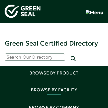
Green Seal Certified Directory
BROWSE BY PRODUCT
BROWSE BY FACILITY
BROWSE BY COMPANY