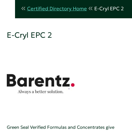
Certified Directory Home
E-Cryl EPC 2
E-Cryl EPC 2
Green Seal Verified Formulas and Concentrates give