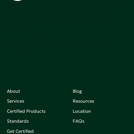
Green Seal is working to build a bright future for people,
communities, and the planet by accelerating the
adoption of products that are safer and more
sutainable.
Join our mailing list to stay up-to-date on how we're
making an impact that matters.
About
Blog
Services
Resources
Certified Products
Location
Standards
FAQs
Get Certified