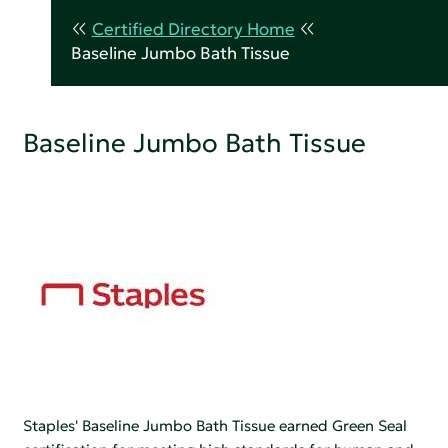
Certified Directory Home
Baseline Jumbo Bath Tissue
Baseline Jumbo Bath Tissue
Staples' Baseline Jumbo Bath Tissue earned Green Seal