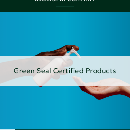
Green Seal Certified Products