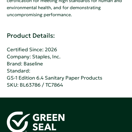
certification for meeting high standards for human and
environmental health, and for demonstrating
uncompromising performance.
Product Details:
Certified Since: 2026
Company:
Staples, Inc.
Brand: Baseline
Standard:
GS-1 Edition 6.4 Sanitary Paper Products
SKU: BL63786 / TC7864