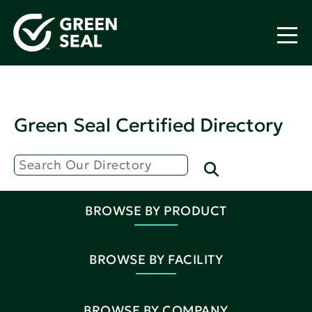
Green Seal Certified Directory
BROWSE BY PRODUCT
BROWSE BY FACILITY
BROWSE BY COMPANY