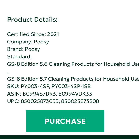
Product Details:
Certified Since: 2021
Company:
Podsy
Brand: Podsy
Standard:
GS-8 Edition 5.6 Cleaning Products for Household Us
,
GS-8 Edition 5.7 Cleaning Products for Household Us
SKU: PY003-4SP, PY003-4SP-1SB
ASIN: B0994S7DR3, B0994VDK33
UPC: 850025873055, 850025873208
PURCHASE