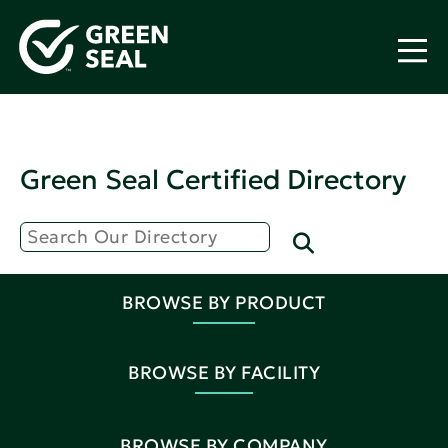
Green Seal Certified Directory
BROWSE BY PRODUCT
BROWSE BY FACILITY
BROWSE BY COMPANY