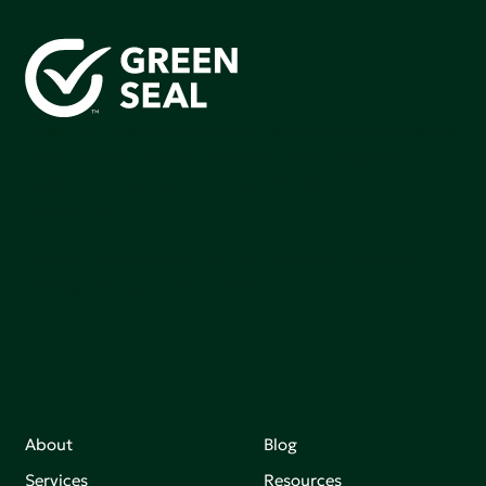
Green Seal is working to build a bright future for people,
communities, and the planet by accelerating the
adoption of products that are safer and more
sutainable.
Join our mailing list to stay up-to-date on how we're
making an impact that matters.
About
Blog
Services
Resources