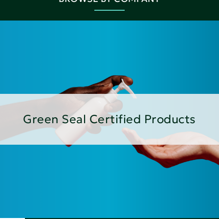
Green Seal Certified Products