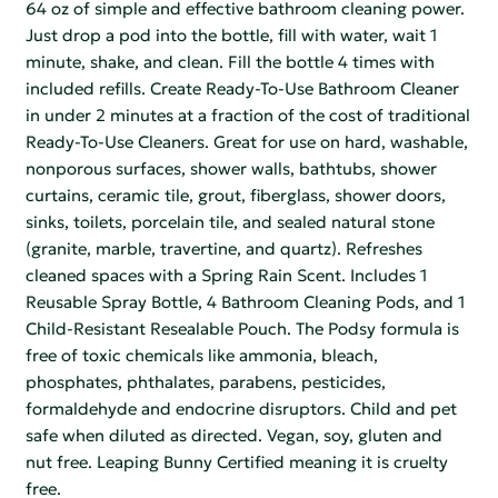
64 oz of simple and effective bathroom cleaning power.
Just drop a pod into the bottle, fill with water, wait 1
minute, shake, and clean. Fill the bottle 4 times with
included refills. Create Ready-To-Use Bathroom Cleaner
in under 2 minutes at a fraction of the cost of traditional
Ready-To-Use Cleaners. Great for use on hard, washable,
nonporous surfaces, shower walls, bathtubs, shower
curtains, ceramic tile, grout, fiberglass, shower doors,
sinks, toilets, porcelain tile, and sealed natural stone
(granite, marble, travertine, and quartz). Refreshes
cleaned spaces with a Spring Rain Scent. Includes 1
Reusable Spray Bottle, 4 Bathroom Cleaning Pods, and 1
Child-Resistant Resealable Pouch. The Podsy formula is
free of toxic chemicals like ammonia, bleach,
phosphates, phthalates, parabens, pesticides,
formaldehyde and endocrine disruptors. Child and pet
safe when diluted as directed. Vegan, soy, gluten and
nut free. Leaping Bunny Certified meaning it is cruelty
free.