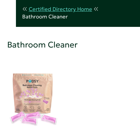
Certified Directory Home
Bathroom Cleaner
Bathroom Cleaner