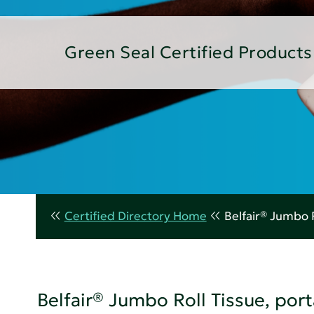
Green Seal Certified Products
Certified Directory Home
Belfair® Jumbo R
Belfair® Jumbo Roll Tissue, porta