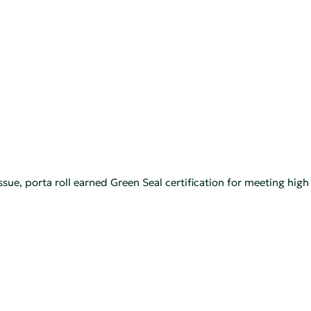
ue, porta roll earned Green Seal certification for meeting hig