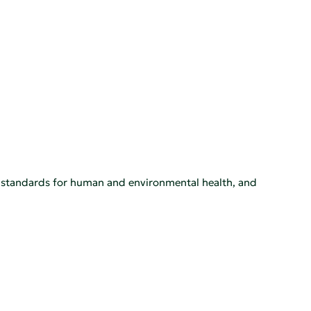
h standards for human and environmental health, and