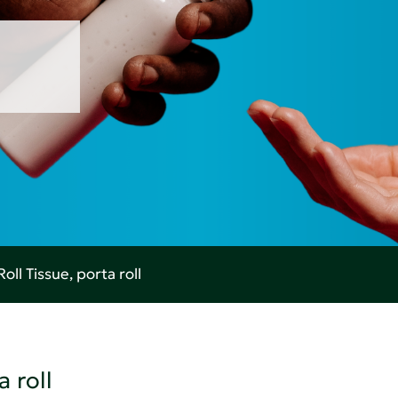
oll Tissue, porta roll
 roll