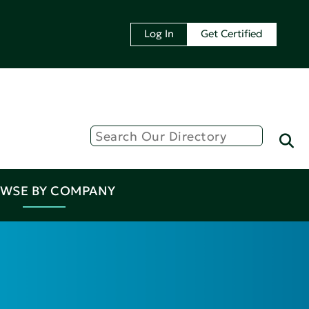
Log In
Get Certified
WSE BY COMPANY