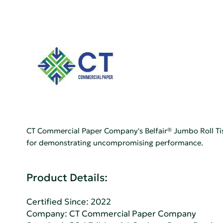
CT Commercial Paper Company's Belfair® Jumbo Roll Tiss
for demonstrating uncompromising performance.
Product Details:
Certified Since: 2022
Company:
CT Commercial Paper Company