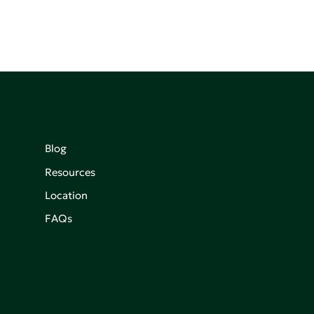
Blog
Resources
Location
FAQs