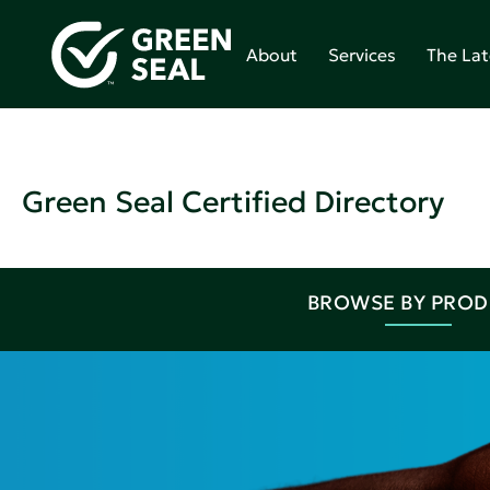
About
Services
The Lat
Green Seal Certified Directory
BROWSE BY PRO