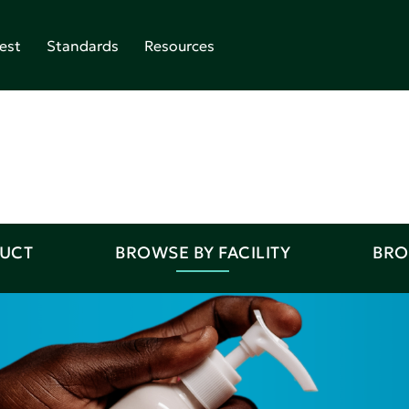
est
Standards
Resources
DUCT
BROWSE BY FACILITY
BRO