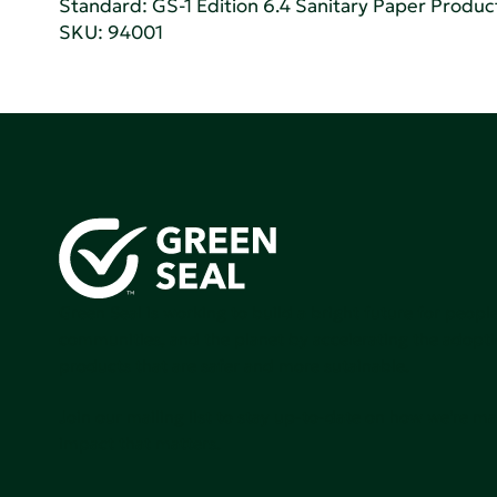
Standard:
GS-1 Edition 6.4 Sanitary Paper Produc
SKU: 94001
Green Seal is working to build a bright future for people
communities, and the planet by accelerating the adopti
products that are safer and more sutainable.
Join our mailing list to stay up-to-date on how we're m
impact that matters.