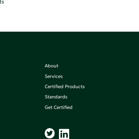
ts
About
Services
Certified Products
,
on of
Standards
Get Certified
aking an