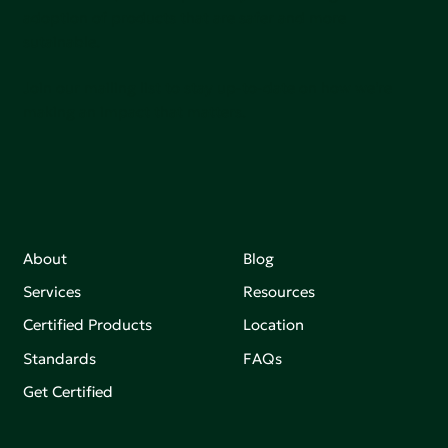
adoption of products that are safer and more
sutainable.
Join our mailing list to stay up-to-date on how we're
making an impact that matters.
About
Blog
Services
Resources
Certified Products
Location
Standards
FAQs
Get Certified