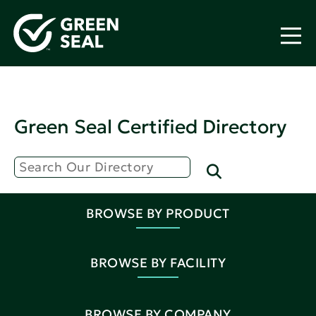
Green Seal Certified Directory
BROWSE BY PRODUCT
BROWSE BY FACILITY
BROWSE BY COMPANY