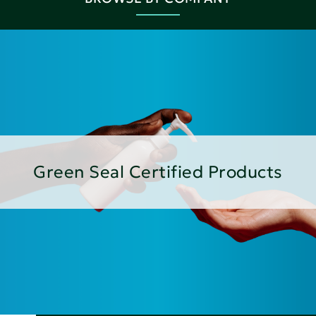
Green Seal Certified Products