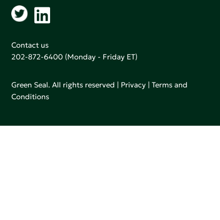
Contact us
202-872-6400
(Monday - Friday ET)
Green Seal. All rights reserved |
Privacy
|
Terms and
Conditions