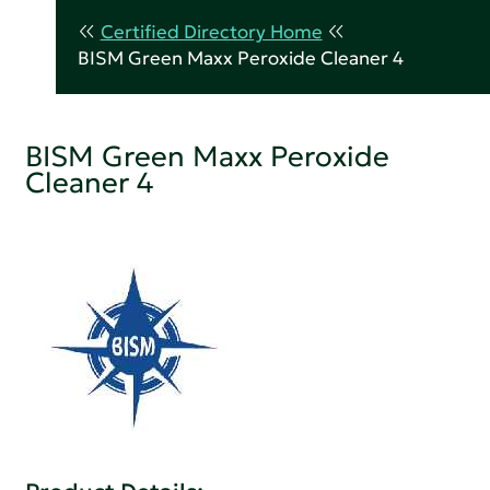
Certified Directory Home
BISM Green Maxx Peroxide Cleaner 4
BISM Green Maxx Peroxide
Cleaner 4