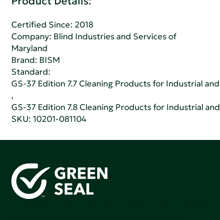
Product Details:
Certified Since: 2018
Company:
Blind Industries and Services of
Maryland
Brand: BISM
Standard:
GS-37 Edition 7.7 Cleaning Products for Industrial and
,
GS-37 Edition 7.8 Cleaning Products for Industrial and
SKU: 10201-081104
Green Seal is working to build a bright future for people,
communities, and the planet by accelerating the