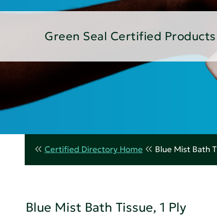
Green Seal Certified Products
Certified Directory Home
Blue Mist Bath Ti
Blue Mist Bath Tissue, 1 Ply