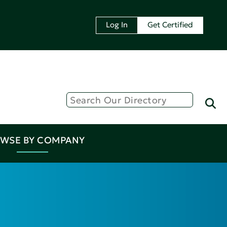
Log In
Get Certified
WSE BY COMPANY