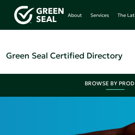
About
Services
The Lat
Green Seal Certified Directory
BROWSE BY PRO