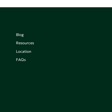
Blog
Resources
Location
FAQs