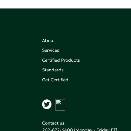
About
Services
Certified Products
,
on of
Standards
Get Certified
aking an
Contact us
202-872-6400
(Monday - Friday ET)