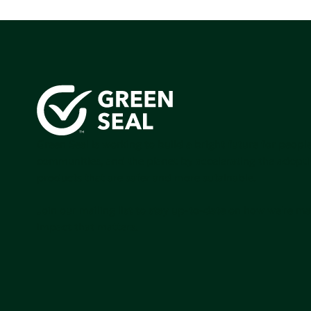
Green Seal is working to build a bright future for people
communities, and the planet by accelerating the adopti
products that are safer and more sutainable.
Join our mailing list to stay up-to-date on how we're m
impact that matters.