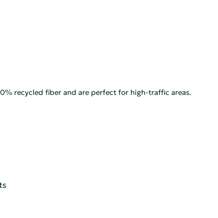
% recycled fiber and are perfect for high-traffic areas.
ts