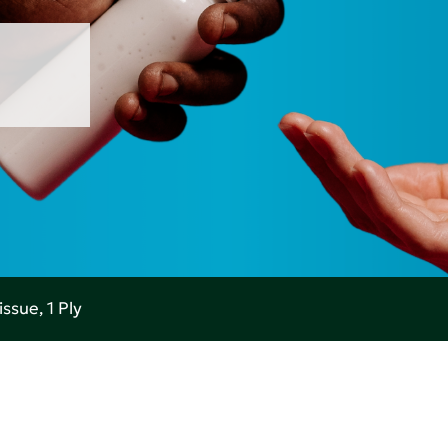
ssue, 1 Ply