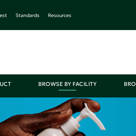
est
Standards
Resources
DUCT
BROWSE BY FACILITY
BRO