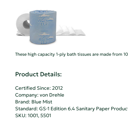
These high capacity 1-ply bath tissues are made from 100
Product Details:
Certified Since: 2012
Company:
von Drehle
Brand: Blue Mist
Standard:
GS-1 Edition 6.4 Sanitary Paper Produc
SKU: 1001, 5501