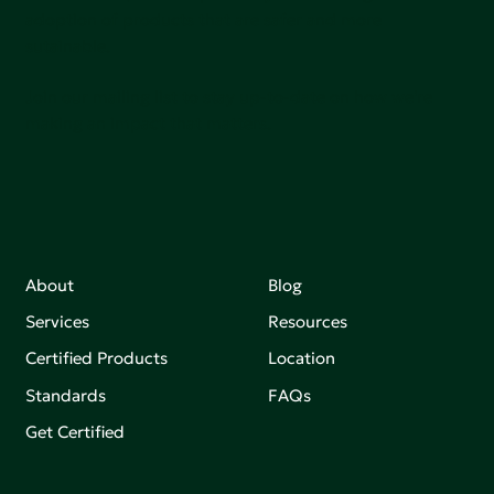
adoption of products that are safer and more
sutainable.
Join our mailing list to stay up-to-date on how we're
making an impact that matters.
About
Blog
Services
Resources
Certified Products
Location
Standards
FAQs
Get Certified