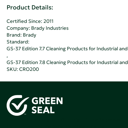
Product Details:
Certified Since: 2011
Company:
Brady Industries
Brand: Brady
Standard:
GS-37 Edition 7.7 Cleaning Products for Industrial and
,
GS-37 Edition 7.8 Cleaning Products for Industrial and
SKU: CRO200
Green Seal is working to build a bright future for people,
communities, and the planet by accelerating the