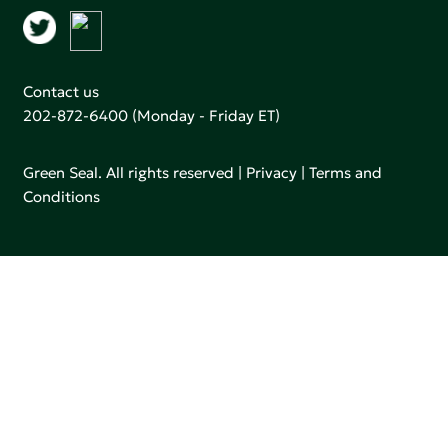
Contact us
202-872-6400
(Monday - Friday ET)
Green Seal. All rights reserved |
Privacy
|
Terms and
Conditions