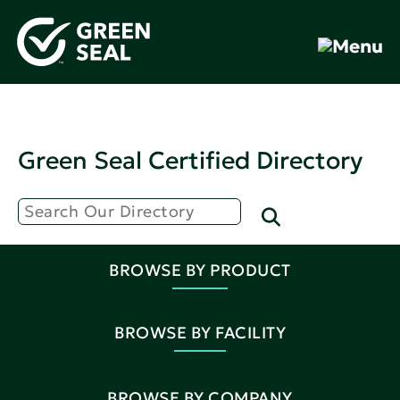
Green Seal Certified Directory
BROWSE BY PRODUCT
BROWSE BY FACILITY
BROWSE BY COMPANY