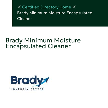
Certified Directory Home
Brady Minimum Moisture Encapsulated
Cleaner
Brady Minimum Moisture
Encapsulated Cleaner