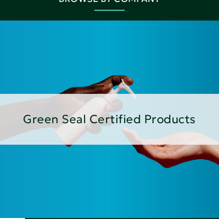
Green Seal Certified Products