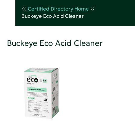
Certified Directory Home
Buckeye Eco Acid Cleaner
Buckeye Eco Acid Cleaner