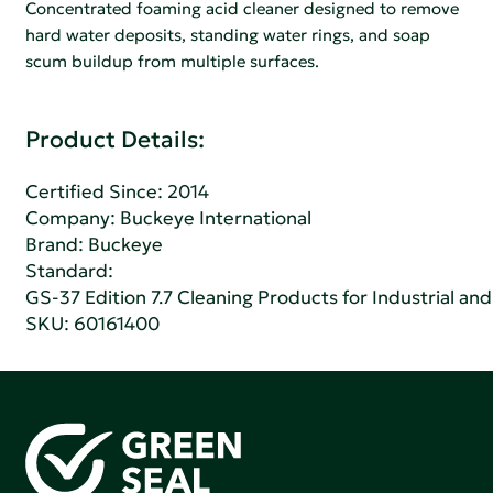
Concentrated foaming acid cleaner designed to remove
hard water deposits, standing water rings, and soap
scum buildup from multiple surfaces.
Product Details:
Certified Since: 2014
Company:
Buckeye International
Brand: Buckeye
Standard:
GS-37 Edition 7.7 Cleaning Products for Industrial and
SKU: 60161400