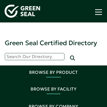
Green Seal Certified Directory
BROWSE BY PRODUCT
BROWSE BY FACILITY
BROWSE BY COMPANY