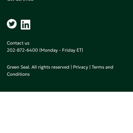
Contact us
202-872-6400
(Monday - Friday ET)
Green Seal. All rights reserved |
Privacy
|
Terms and
Conditions