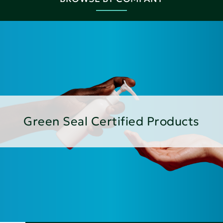
Green Seal Certified Products