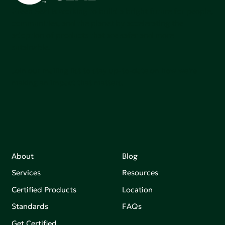
Green Seal is working to build a bright future for people,
communities, and the planet by accelerating the
adoption of products that are safer and more
sutainable.
Join our mailing list to stay up-to-date on how we're
making an impact that matters.
About
Blog
Services
Resources
Certified Products
Location
Standards
FAQs
Get Certified