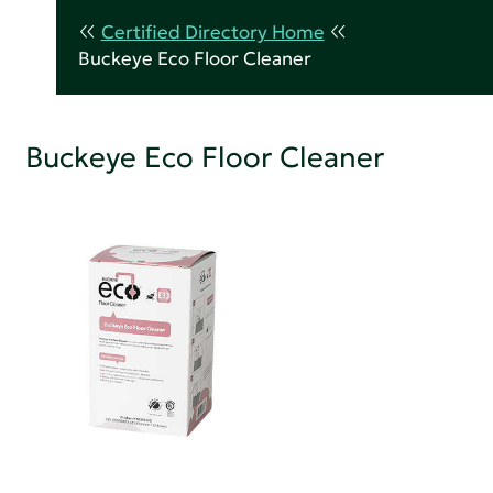
Certified Directory Home
Buckeye Eco Floor Cleaner
Buckeye Eco Floor Cleaner