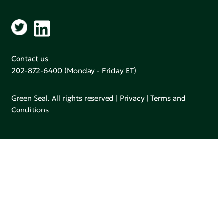
Contact us
202-872-6400
(Monday - Friday ET)
Green Seal. All rights reserved |
Privacy
|
Terms and
Conditions