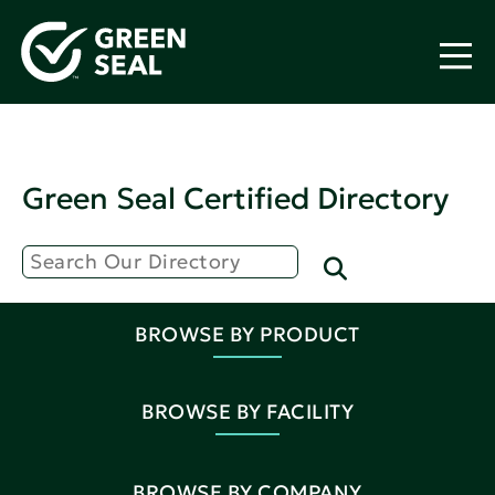
Green Seal Certified Directory
BROWSE BY PRODUCT
BROWSE BY FACILITY
BROWSE BY COMPANY