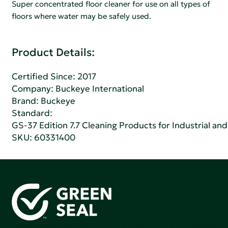
Super concentrated floor cleaner for use on all types of
floors where water may be safely used.
Product Details:
Certified Since: 2017
Company:
Buckeye International
Brand: Buckeye
Standard:
GS-37 Edition 7.7 Cleaning Products for Industrial and
SKU: 60331400
Green Seal is working to build a bright future for people,