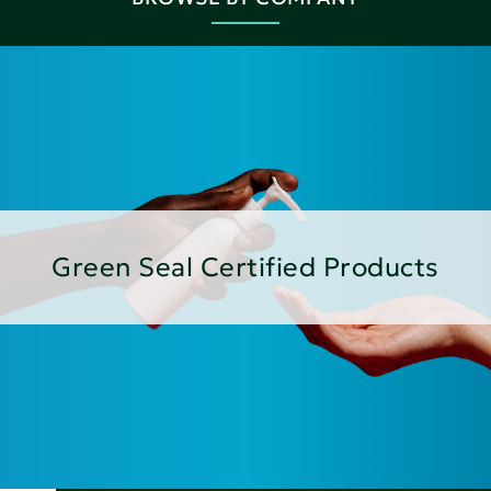
Green Seal Certified Products