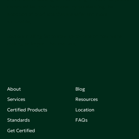
communities, and the planet by accelerating the
adoption of products that are safer and more
sutainable.
Join our mailing list to stay up-to-date on how we're
making an impact that matters.
About
Blog
Services
Resources
Certified Products
Location
Standards
FAQs
Get Certified