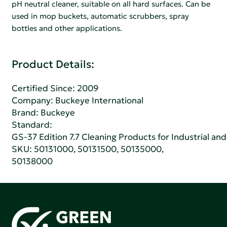
pH neutral cleaner, suitable on all hard surfaces. Can be
used in mop buckets, automatic scrubbers, spray
bottles and other applications.
Product Details:
Certified Since: 2009
Company:
Buckeye International
Brand: Buckeye
Standard:
GS-37 Edition 7.7 Cleaning Products for Industrial and
SKU: 50131000, 50131500, 50135000,
50138000