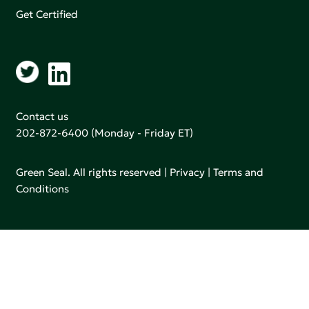
Get Certified
Contact us
202-872-6400
(Monday - Friday ET)
Green Seal. All rights reserved |
Privacy
|
Terms and
Conditions