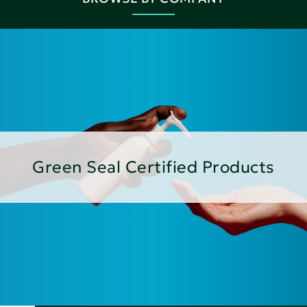
Green Seal Certified Products