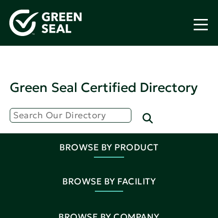
Green Seal Certified Directory
BROWSE BY PRODUCT
BROWSE BY FACILITY
BROWSE BY COMPANY