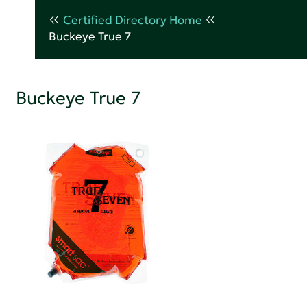
Certified Directory Home
Buckeye True 7
Buckeye True 7