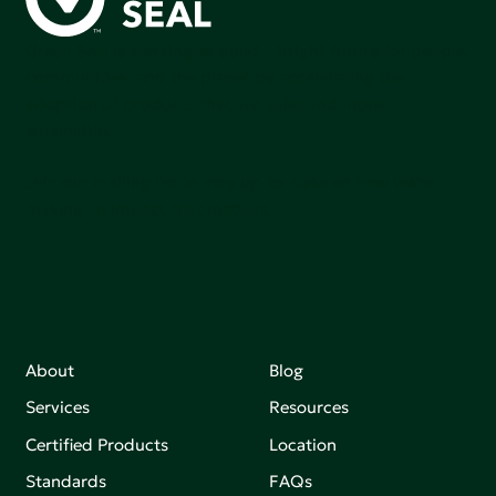
Green Seal is working to build a bright future for people,
communities, and the planet by accelerating the
adoption of products that are safer and more
sutainable.
Join our mailing list to stay up-to-date on how we're
making an impact that matters.
About
Blog
Services
Resources
Certified Products
Location
Standards
FAQs