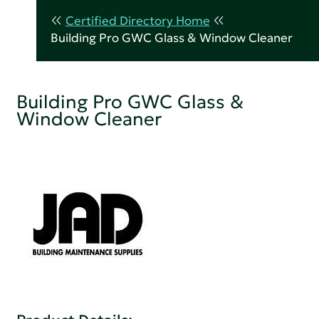
Certified Directory Home
Building Pro GWC Glass & Window Cleaner
Building Pro GWC Glass &
Window Cleaner