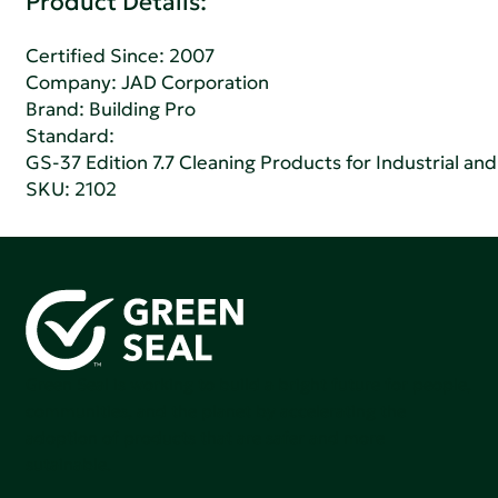
Product Details:
Certified Since: 2007
Company:
JAD Corporation
Brand: Building Pro
Standard:
GS-37 Edition 7.7 Cleaning Products for Industrial and
SKU: 2102
Green Seal is working to build a bright future for people,
communities, and the planet by accelerating the
adoption of products that are safer and more
sutainable.