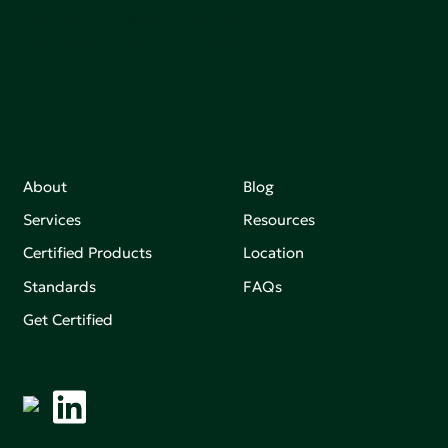
Join our mailing list to stay up-to-date on how we're
making an impact that matters.
About
Blog
Services
Resources
Certified Products
Location
Standards
FAQs
Get Certified