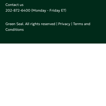
Contact us
202-872-6400
(Monday - Friday ET)
Green Seal. All rights reserved |
Privacy
|
Terms and
Conditions