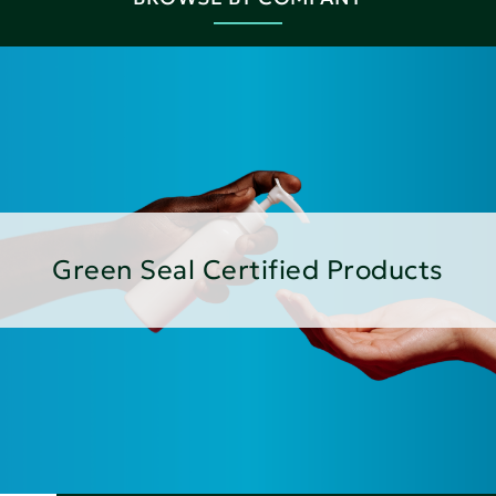
Green Seal Certified Products