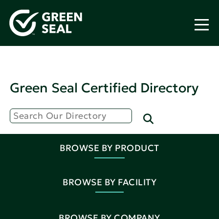
Green Seal Certified Directory
BROWSE BY PRODUCT
BROWSE BY FACILITY
BROWSE BY COMPANY