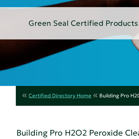
Green Seal Certified Products
Certified Directory Home
Building Pro H2
Building Pro H2O2 Peroxide Cle