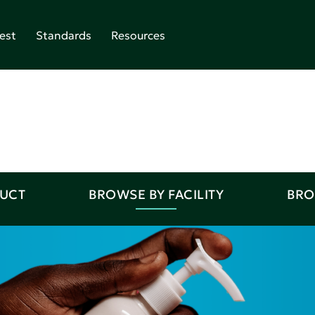
est
Standards
Resources
DUCT
BROWSE BY FACILITY
BRO