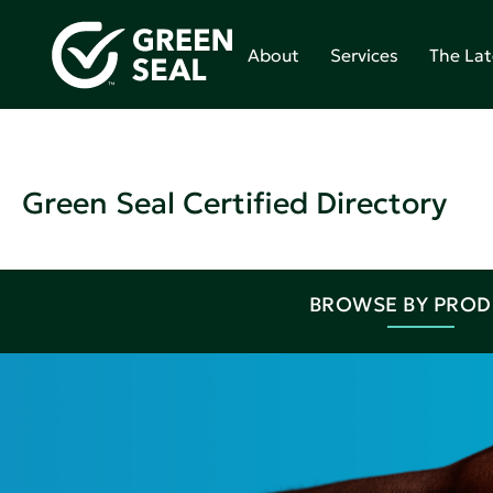
About
Services
The Lat
Green Seal Certified Directory
BROWSE BY PRO