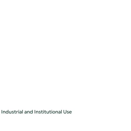
Industrial and Institutional Use