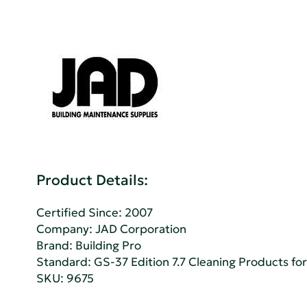
Product Details:
Certified Since: 2007
Company:
JAD Corporation
Brand: Building Pro
Standard:
GS-37 Edition 7.7 Cleaning Products for 
SKU: 9675