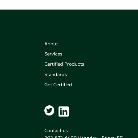
About
Services
Certified Products
,
on of
Standards
Get Certified
aking an
Contact us
202-872-6400
(Monday - Friday ET)