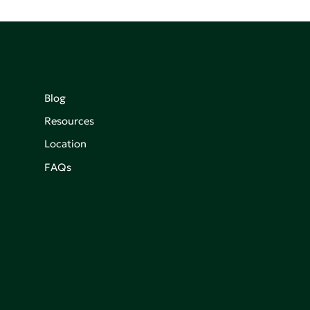
Blog
Resources
Location
FAQs