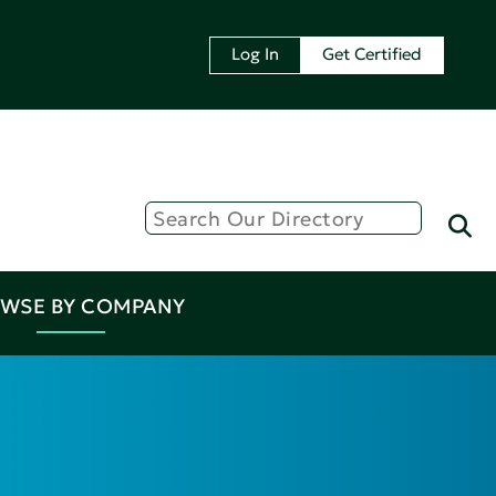
Log In
Get Certified
WSE BY COMPANY