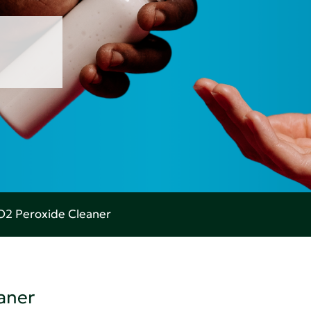
O2 Peroxide Cleaner
aner