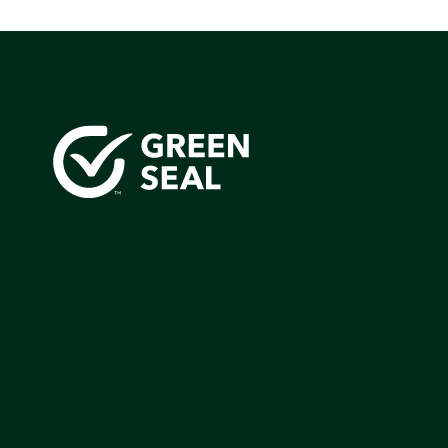
Green Seal is working to build a bright future for people
communities, and the planet by accelerating the adopti
products that are safer and more sutainable.
Join our mailing list to stay up-to-date on how we're m
impact that matters.