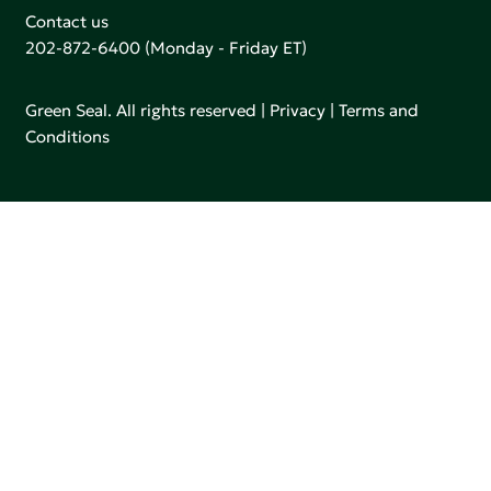
Contact us
202-872-6400
(Monday - Friday ET)
Green Seal. All rights reserved |
Privacy
|
Terms and
Conditions