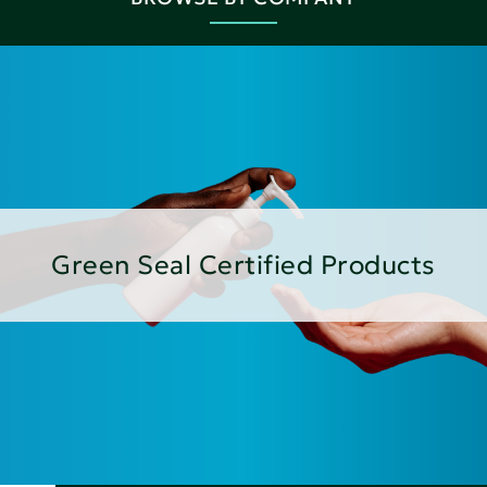
Green Seal Certified Products