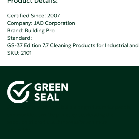
Product Details:
Certified Since: 2007
Company:
JAD Corporation
Brand: Building Pro
Standard:
GS-37 Edition 7.7 Cleaning Products for Industrial and
SKU: 2101
Green Seal is working to build a bright future for people,
communities, and the planet by accelerating the
adoption of products that are safer and more
sutainable.