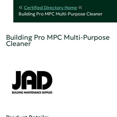
Certified Directory Home
Building Pro MPC Multi-Purpose Cleaner
Building Pro MPC Multi-Purpose
Cleaner