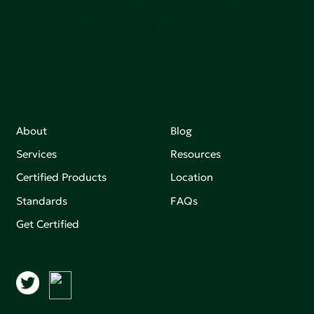
Join our mailing list to stay up-to-date on how we're
making an impact that matters.
About
Blog
Services
Resources
Certified Products
Location
Standards
FAQs
Get Certified