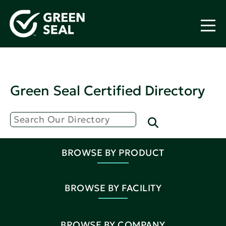
Green Seal Certified Directory
BROWSE BY PRODUCT
BROWSE BY FACILITY
BROWSE BY COMPANY