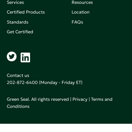
Services
Resources
Certified Products
Location
Standards
FAQs
Get Certified
Contact us
202-872-6400
(Monday - Friday ET)
Green Seal. All rights reserved |
Privacy
|
Terms and
Conditions