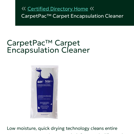
Certified Directory Home
CarpetPac™ Carpet Encapsulation Cleaner
CarpetPac™ Carpet
Encapsulation Cleaner
Low moisture, quick drying technology cleans entire