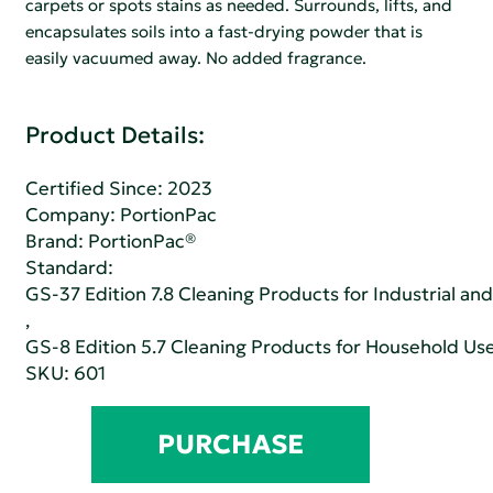
carpets or spots stains as needed. Surrounds, lifts, and
encapsulates soils into a fast-drying powder that is
easily vacuumed away. No added fragrance.
Product Details:
Certified Since: 2023
Company:
PortionPac
Brand: PortionPac®
Standard:
GS-37 Edition 7.8 Cleaning Products for Industrial and
,
GS-8 Edition 5.7 Cleaning Products for Household Us
SKU: 601
PURCHASE