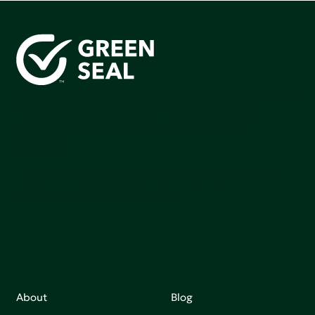
Green Seal is working to build a bright future for people,
communities, and the planet by accelerating the
adoption of products that are safer and more
sutainable.
Join our mailing list to stay up-to-date on how we're
making an impact that matters.
About
Blog