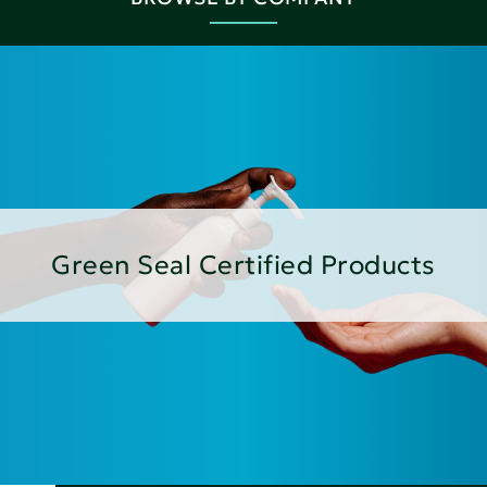
Green Seal Certified Products