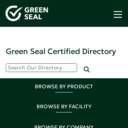
Green Seal Certified Directory
BROWSE BY PRODUCT
BROWSE BY FACILITY
BROWSE BY COMPANY