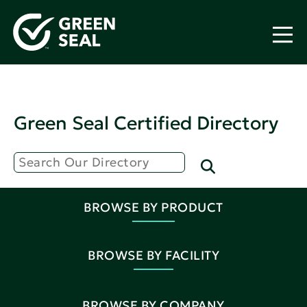
Green Seal Certified Directory
BROWSE BY PRODUCT
BROWSE BY FACILITY
BROWSE BY COMPANY