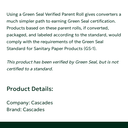
Using a Green Seal Verified Parent Roll gives converters a
much simpler path to earning Green Seal certification.
Products based on these parent rolls, if converted,
packaged, and labeled according to the standard, would
comply with the requirements of the Green Seal
Standard for Sanitary Paper Products (GS-1).
This product has been verified by Green Seal, but is not
certified to a standard.
Product Details:
Company:
Cascades
Brand: Cascades