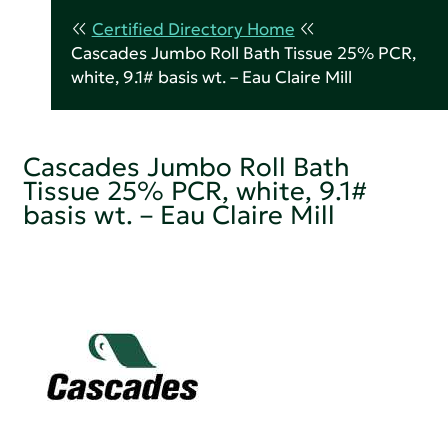
Certified Directory Home
Cascades Jumbo Roll Bath Tissue 25% PCR,
white, 9.1# basis wt. – Eau Claire Mill
Cascades Jumbo Roll Bath
Tissue 25% PCR, white, 9.1#
basis wt. – Eau Claire Mill