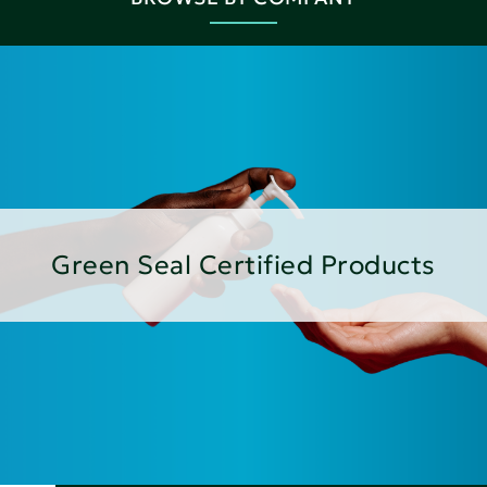
Green Seal Certified Products