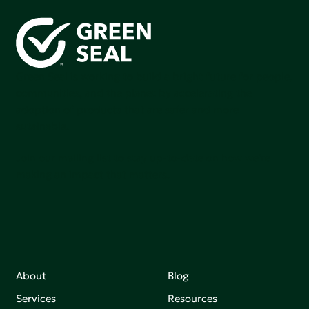
Green Seal is working to build a bright future for people,
communities, and the planet by accelerating the
adoption of products that are safer and more
sutainable.
Join our mailing list to stay up-to-date on how we're
making an impact that matters.
About
Blog
Services
Resources