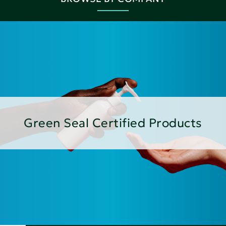
Green Seal Certified Products