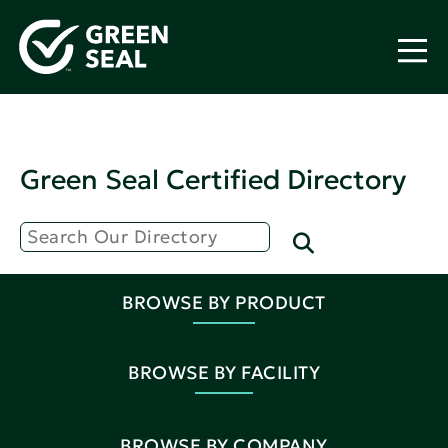
Green Seal Certified Directory
BROWSE BY PRODUCT
BROWSE BY FACILITY
BROWSE BY COMPANY