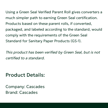
Using a Green Seal Verified Parent Roll gives converters a
much simpler path to earning Green Seal certification.
Products based on these parent rolls, if converted,
packaged, and labeled according to the standard, would
comply with the requirements of the Green Seal
Standard for Sanitary Paper Products (GS-1).
This product has been verified by Green Seal, but is not
certified to a standard.
Product Details:
Company:
Cascades
Brand: Cascades