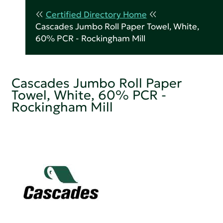
Certified Directory Home
Cascades Jumbo Roll Paper Towel, White,
60% PCR - Rockingham Mill
Cascades Jumbo Roll Paper
Towel, White, 60% PCR -
Rockingham Mill