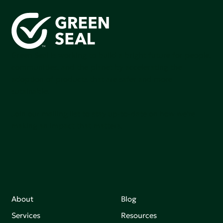
Green Seal is working to build a bright future for people,
communities, and the planet by accelerating the
adoption of products that are safer and more
sutainable.
Join our mailing list to stay up-to-date on how we're
making an impact that matters.
About
Blog
Services
Resources