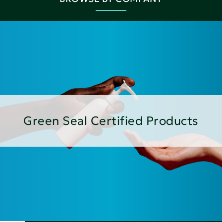
Green Seal Certified Products