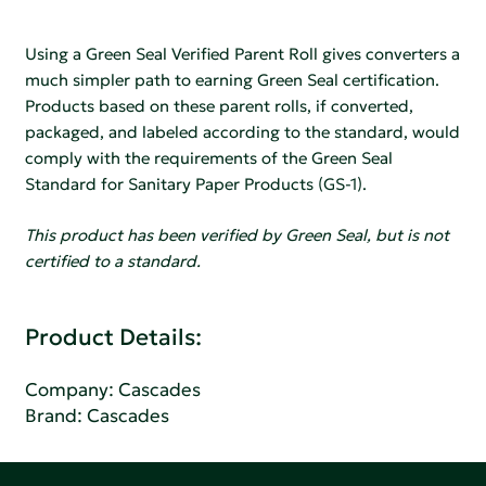
Using a Green Seal Verified Parent Roll gives converters a
much simpler path to earning Green Seal certification.
Products based on these parent rolls, if converted,
packaged, and labeled according to the standard, would
comply with the requirements of the Green Seal
Standard for Sanitary Paper Products (GS-1).
This product has been verified by Green Seal, but is not
certified to a standard.
Product Details:
Company:
Cascades
Brand: Cascades