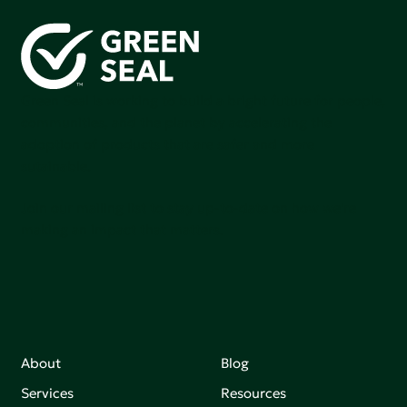
Green Seal is working to build a bright future for people,
communities, and the planet by accelerating the
adoption of products that are safer and more
sutainable.
Join our mailing list to stay up-to-date on how we're
making an impact that matters.
About
Blog
Services
Resources