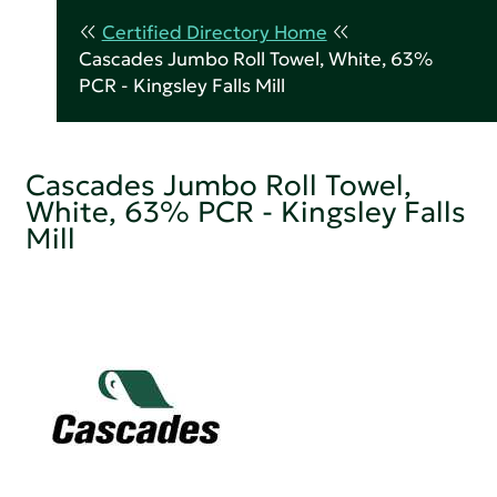
Certified Directory Home
Cascades Jumbo Roll Towel, White, 63%
PCR - Kingsley Falls Mill
Cascades Jumbo Roll Towel,
White, 63% PCR - Kingsley Falls
Mill