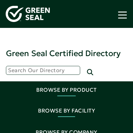
Green Seal Certified Directory
BROWSE BY PRODUCT
BROWSE BY FACILITY
BROWSE BY COMPANY