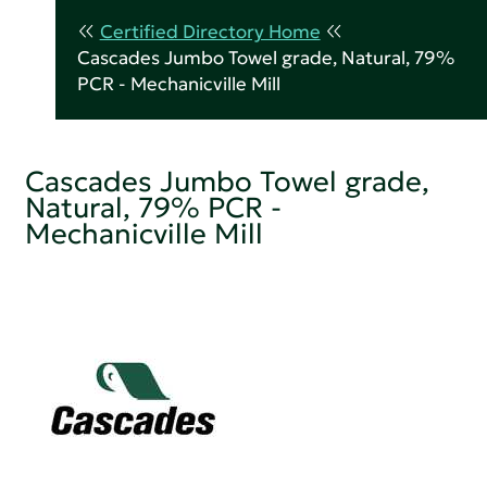
Certified Directory Home
Cascades Jumbo Towel grade, Natural, 79%
PCR - Mechanicville Mill
Cascades Jumbo Towel grade,
Natural, 79% PCR -
Mechanicville Mill