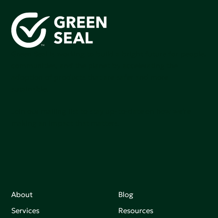
Green Seal is working to build a bright future for people,
communities, and the planet by accelerating the
adoption of products that are safer and more
sutainable.
Join our mailing list to stay up-to-date on how we're
making an impact that matters.
About
Blog
Services
Resources