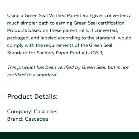
Using a Green Seal Verified Parent Roll gives converters a
much simpler path to earning Green Seal certification.
Products based on these parent rolls, if converted,
packaged, and labeled according to the standard, would
comply with the requirements of the Green Seal
Standard for Sanitary Paper Products (GS-1).
This product has been verified by Green Seal, but is not
certified to a standard.
Product Details:
Company:
Cascades
Brand: Cascades