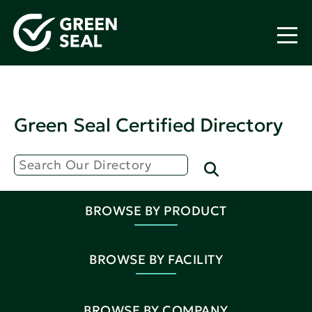
Green Seal Certified Directory
BROWSE BY PRODUCT
BROWSE BY FACILITY
BROWSE BY COMPANY