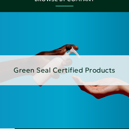
Green Seal Certified Products