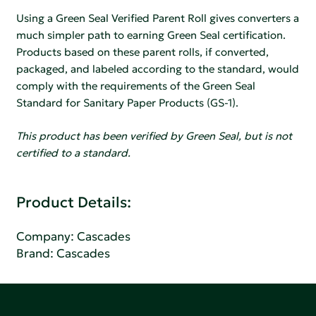
Using a Green Seal Verified Parent Roll gives converters a
much simpler path to earning Green Seal certification.
Products based on these parent rolls, if converted,
packaged, and labeled according to the standard, would
comply with the requirements of the Green Seal
Standard for Sanitary Paper Products (GS-1).
This product has been verified by Green Seal, but is not
certified to a standard.
Product Details:
Company:
Cascades
Brand: Cascades