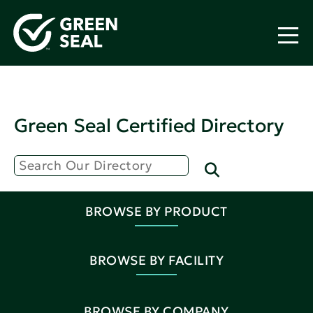
Green Seal Certified Directory
BROWSE BY PRODUCT
BROWSE BY FACILITY
BROWSE BY COMPANY