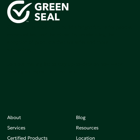
Green Seal is working to build a bright future for people,
communities, and the planet by accelerating the
adoption of products that are safer and more
sutainable.
Join our mailing list to stay up-to-date on how we're
making an impact that matters.
About
Blog
Services
Resources
Certified Products
Location