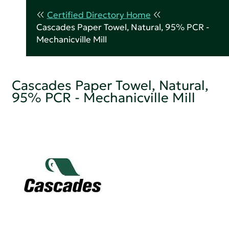
Certified Directory Home
Cascades Paper Towel, Natural, 95% PCR -
Mechanicville Mill
Cascades Paper Towel, Natural,
95% PCR - Mechanicville Mill