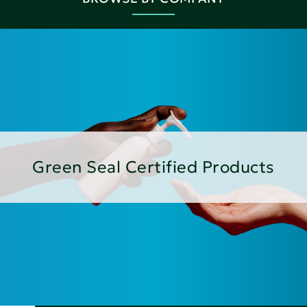
Green Seal Certified Products