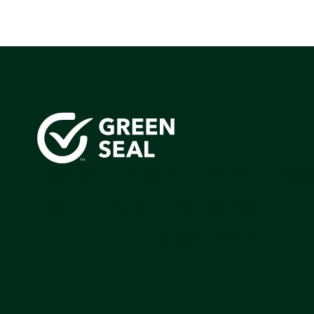
Green Seal is working to build a bright future for people
communities, and the planet by accelerating the adopti
products that are safer and more sutainable.
Join our mailing list to stay up-to-date on how we're m
impact that matters.