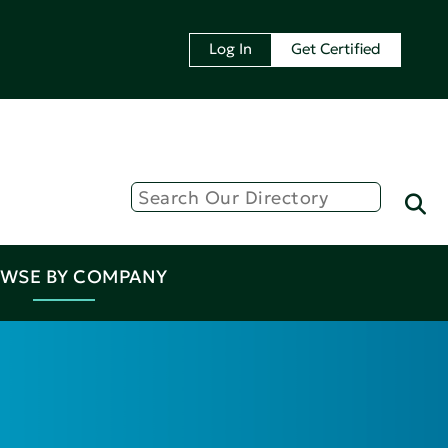
Log In
Get Certified
WSE BY COMPANY