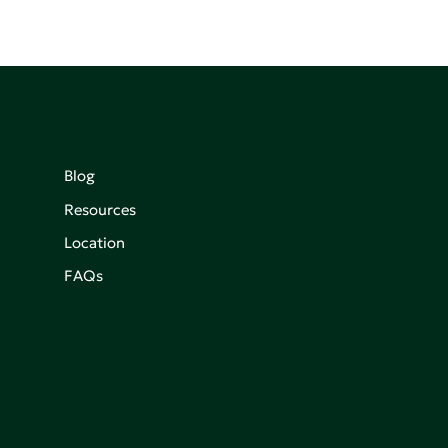
Blog
Resources
Location
FAQs