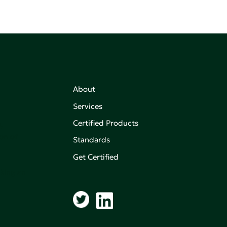
About
Services
Certified Products
,
on of
Standards
Get Certified
aking an