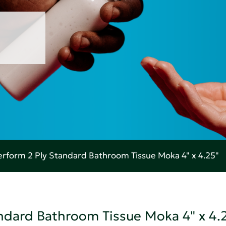
rform 2 Ply Standard Bathroom Tissue Moka 4" x 4.25"
ndard Bathroom Tissue Moka 4" x 4.