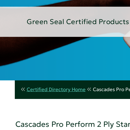
Green Seal Certified Products
Certified Directory Home
Cascades Pro Pe
Cascades Pro Perform 2 Ply Sta