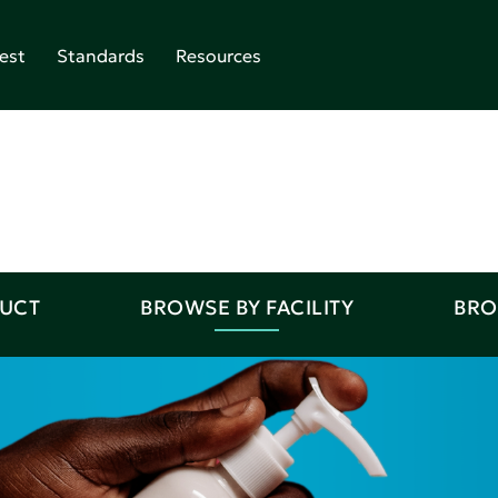
est
Standards
Resources
DUCT
BROWSE BY FACILITY
BRO