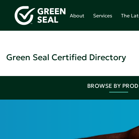
About
Services
The Lat
Green Seal Certified Directory
BROWSE BY PRO