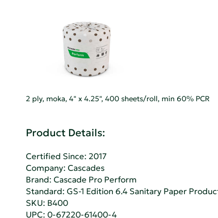
2 ply, moka, 4" x 4.25", 400 sheets/roll, min 60% PCR
Product Details:
Certified Since: 2017
Company:
Cascades
Brand: Cascade Pro Perform
Standard:
GS-1 Edition 6.4 Sanitary Paper Produc
SKU: B400
UPC: 0-67220-61400-4