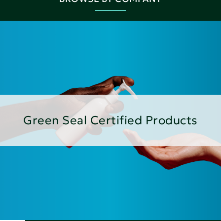
Green Seal Certified Products