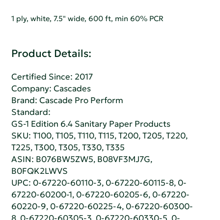
1 ply, white, 7.5" wide, 600 ft, min 60% PCR
Product Details:
Certified Since: 2017
Company:
Cascades
Brand: Cascade Pro Perform
Standard:
GS-1 Edition 6.4 Sanitary Paper Products
SKU: T100, T105, T110, T115, T200, T205, T220,
T225, T300, T305, T330, T335
ASIN: B076BW5ZW5, B08VF3MJ7G,
B0FQK2LWVS
UPC: 0-67220-60110-3, 0-67220-60115-8, 0-
67220-60200-1, 0-67220-60205-6, 0-67220-
60220-9, 0-67220-60225-4, 0-67220-60300-
8, 0-67220-60305-3, 0-67220-60330-5, 0-