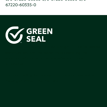
67220-60335-0
Green Seal is working to build a bright future for people,
communities, and the planet by accelerating the
adoption of products that are safer and more
sutainable.
Join our mailing list to stay up-to-date on how we're
making an impact that matters.