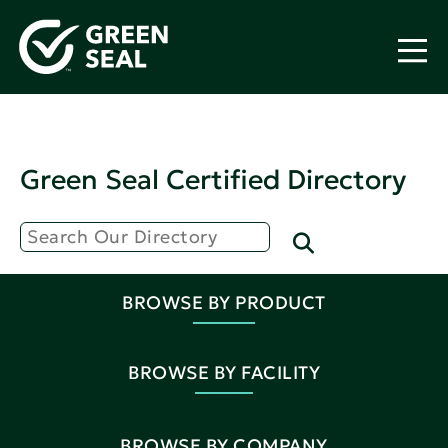
Green Seal Certified Directory
BROWSE BY PRODUCT
BROWSE BY FACILITY
BROWSE BY COMPANY