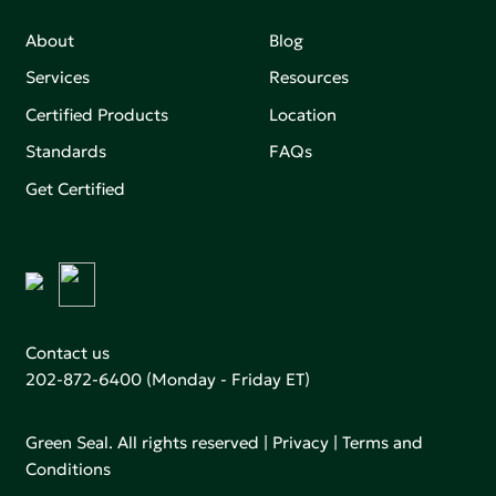
About
Blog
Services
Resources
Certified Products
Location
Standards
FAQs
Get Certified
Contact us
202-872-6400
(Monday - Friday ET)
Green Seal. All rights reserved |
Privacy
|
Terms and
Conditions