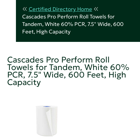
Certified Directory Home
Cascades Pro Perform Roll Towels for
Tandem, White 60% PCR, 7.5" Wide, 600
Feet, High Capacity
Cascades Pro Perform Roll
Towels for Tandem, White 60%
PCR, 7.5" Wide, 600 Feet, High
Capacity