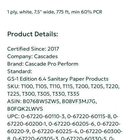
1 ply, white, 7.5" wide, 775 ft, min 60% PCR
Product Details:
Certified Since: 2017
Company:
Cascades
Brand: Cascade Pro Perform
Standard:
GS-1 Edition 6.4 Sanitary Paper Products
SKU: T100, T105, T110, T115, T200, T205, T220,
T225, T300, T305, T330, T335
ASIN: B076BW5ZW5, B08VF3MJ7G,
B0FQK2LWVS
UPC: 0-67220-60110-3, 0-67220-60115-8, 0-
67220-60200-1, 0-67220-60205-6, 0-67220-
60220-9, 0-67220-60225-4, 0-67220-60300-
8, 0-67220-60305-3, 0-67220-60330-5, 0-