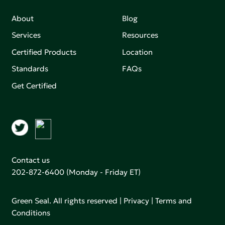
About
Blog
Services
Resources
Certified Products
Location
Standards
FAQs
Get Certified
Contact us
202-872-6400
(Monday - Friday ET)
Green Seal. All rights reserved |
Privacy
|
Terms and
Conditions