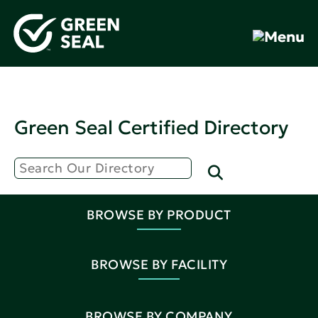
Green Seal Certified Directory
BROWSE BY PRODUCT
BROWSE BY FACILITY
BROWSE BY COMPANY