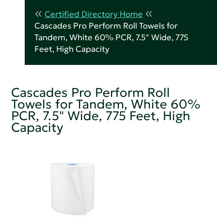
Certified Directory Home
Cascades Pro Perform Roll Towels for
Tandem, White 60% PCR, 7.5" Wide, 775
Feet, High Capacity
Cascades Pro Perform Roll
Towels for Tandem, White 60%
PCR, 7.5" Wide, 775 Feet, High
Capacity