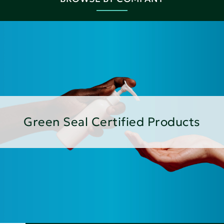
Green Seal Certified Products