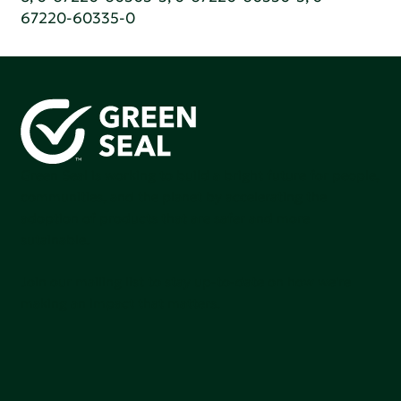
67220-60335-0
Green Seal is working to build a bright future for people,
communities, and the planet by accelerating the
adoption of products that are safer and more
sutainable.
Join our mailing list to stay up-to-date on how we're
making an impact that matters.