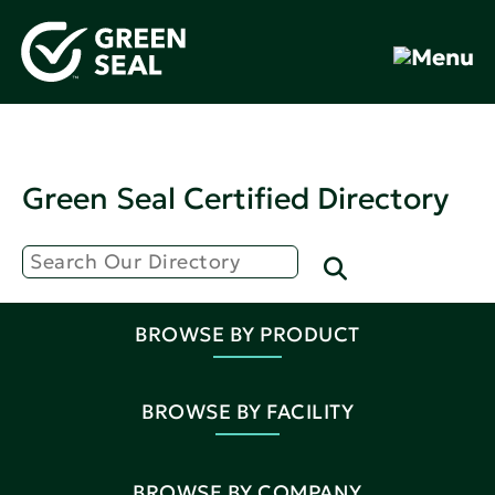
Green Seal Certified Directory
BROWSE BY PRODUCT
BROWSE BY FACILITY
BROWSE BY COMPANY