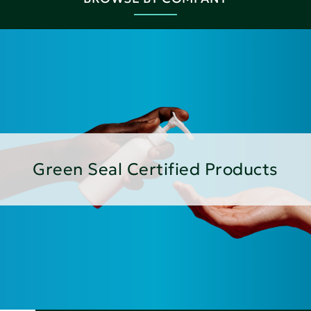
Green Seal Certified Products