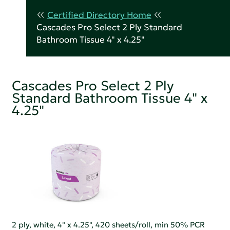
Certified Directory Home
Cascades Pro Select 2 Ply Standard
Bathroom Tissue 4" x 4.25"
Cascades Pro Select 2 Ply
Standard Bathroom Tissue 4" x
4.25"
2 ply, white, 4" x 4.25", 420 sheets/roll, min 50% PCR