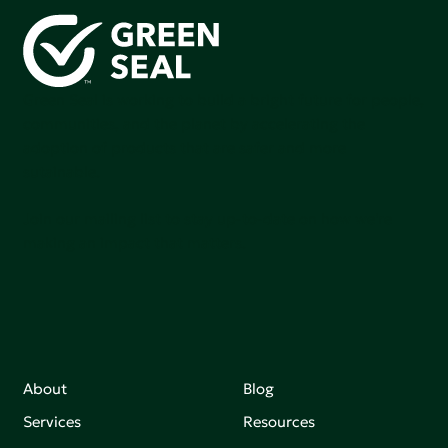
Green Seal is working to build a bright future for people,
communities, and the planet by accelerating the
adoption of products that are safer and more
sutainable.
Join our mailing list to stay up-to-date on how we're
making an impact that matters.
About
Blog
Services
Resources