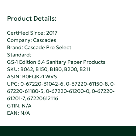
Product Details:
Certified Since: 2017
Company:
Cascades
Brand: Cascade Pro Select
Standard:
GS-1 Edition 6.4 Sanitary Paper Products
SKU: B042, B150, B180, B200, B211
ASIN: B0FQK2LWVS
UPC: 0-67220-61042-6, 0-67220-61150-8, 0-
67220-61180-5, 0-67220-61200-0, 0-67220-
61201-7, 67220612116
GTIN: N/A
EAN: N/A