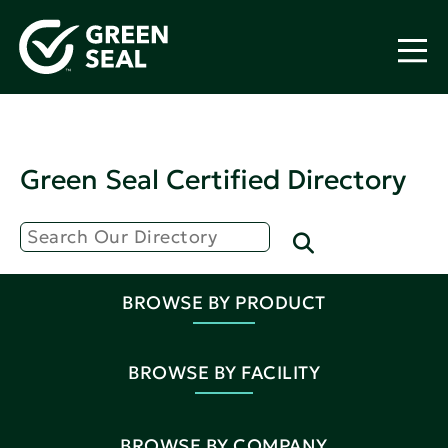
Green Seal Certified Directory
BROWSE BY PRODUCT
BROWSE BY FACILITY
BROWSE BY COMPANY