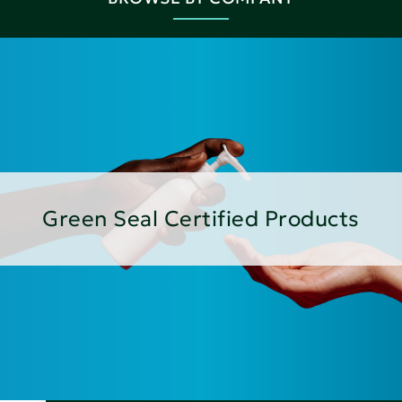
Green Seal Certified Products