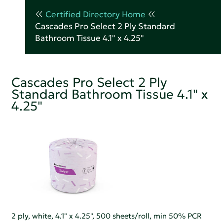
Certified Directory Home
Cascades Pro Select 2 Ply Standard
Bathroom Tissue 4.1" x 4.25"
Cascades Pro Select 2 Ply
Standard Bathroom Tissue 4.1" x
4.25"
2 ply, white, 4.1" x 4.25", 500 sheets/roll, min 50% PCR