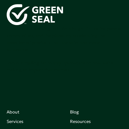
Green Seal is working to build a bright future for people,
communities, and the planet by accelerating the
adoption of products that are safer and more
sutainable.
Join our mailing list to stay up-to-date on how we're
making an impact that matters.
About
Blog
Services
Resources