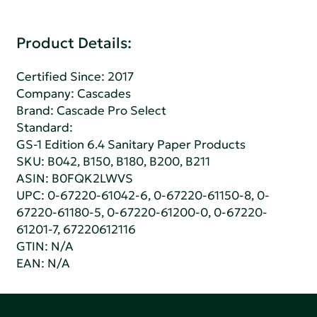
Product Details:
Certified Since: 2017
Company:
Cascades
Brand: Cascade Pro Select
Standard:
GS-1 Edition 6.4 Sanitary Paper Products
SKU: B042, B150, B180, B200, B211
ASIN: B0FQK2LWVS
UPC: 0-67220-61042-6, 0-67220-61150-8, 0-
67220-61180-5, 0-67220-61200-0, 0-67220-
61201-7, 67220612116
GTIN: N/A
EAN: N/A