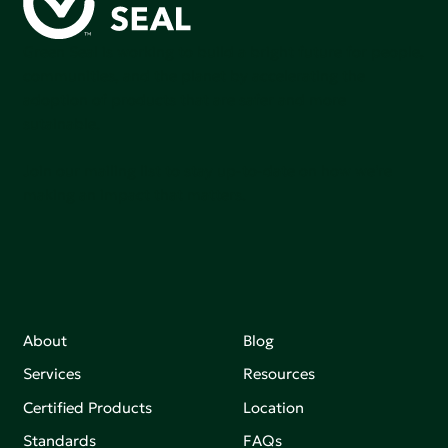
Green Seal is working to build a bright future for people,
communities, and the planet by accelerating the
adoption of products that are safer and more
sutainable.
Join our mailing list to stay up-to-date on how we're
making an impact that matters.
About
Blog
Services
Resources
Certified Products
Location
Standards
FAQs