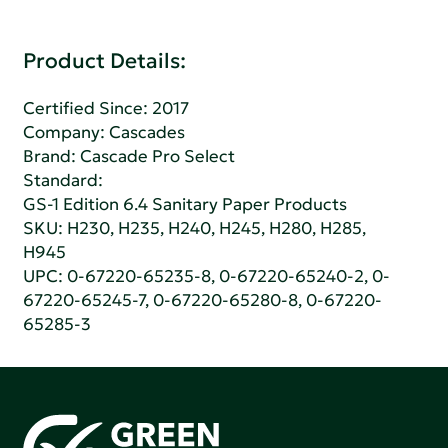
Product Details:
Certified Since: 2017
Company:
Cascades
Brand: Cascade Pro Select
Standard:
GS-1 Edition 6.4 Sanitary Paper Products
SKU: H230, H235, H240, H245, H280, H285,
H945
UPC: 0-67220-65235-8, 0-67220-65240-2, 0-
67220-65245-7, 0-67220-65280-8, 0-67220-
65285-3