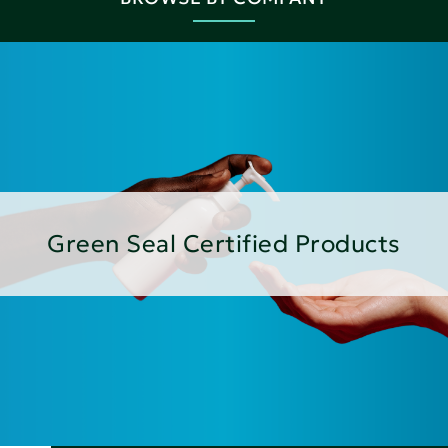
Green Seal Certified Products