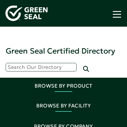
Green Seal Certified Directory
BROWSE BY PRODUCT
BROWSE BY FACILITY
BROWSE BY COMPANY