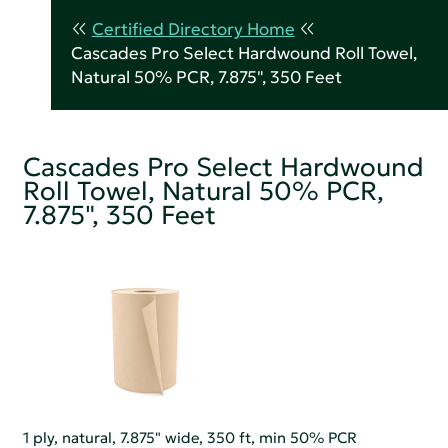
Certified Directory Home
Cascades Pro Select Hardwound Roll Towel,
Natural 50% PCR, 7.875", 350 Feet
Cascades Pro Select Hardwound
Roll Towel, Natural 50% PCR,
7.875", 350 Feet
1 ply, natural, 7.875" wide, 350 ft, min 50% PCR