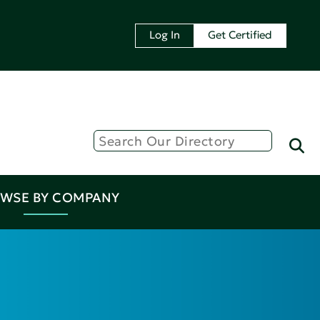
Log In
Get Certified
WSE BY COMPANY