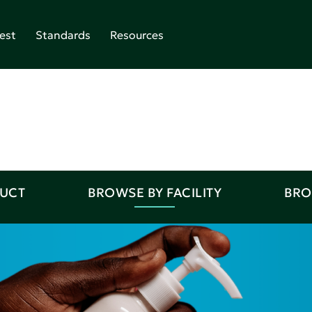
est
Standards
Resources
DUCT
BROWSE BY FACILITY
BRO