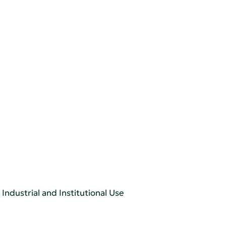
Industrial and Institutional Use