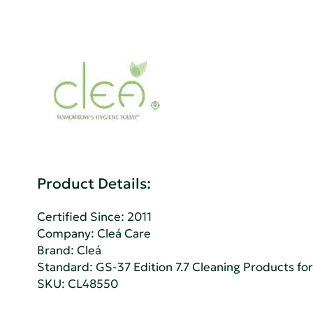
Product Details:
Certified Since: 2011
Company:
Cleá Care
Brand: Cleá
Standard:
GS-37 Edition 7.7 Cleaning Products for 
SKU: CL48550