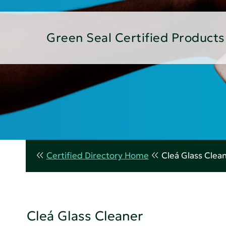
Green Seal Certified Products
Certified Directory Home
Cleá Glass Clea
Cleá Glass Cleaner