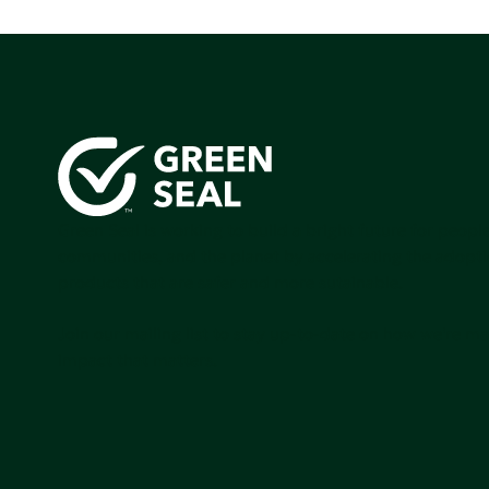
Green Seal is working to build a bright future for people
communities, and the planet by accelerating the adopti
products that are safer and more sutainable.
Join our mailing list to stay up-to-date on how we're m
impact that matters.