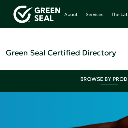
About
Services
The Lat
Green Seal Certified Directory
BROWSE BY PRO