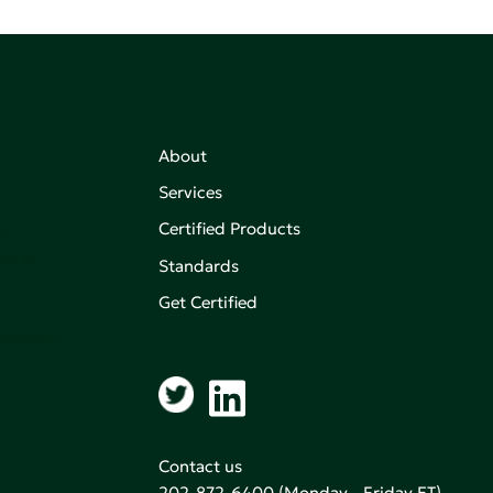
About
Services
Certified Products
,
on of
Standards
Get Certified
aking an
Contact us
202-872-6400
(Monday - Friday ET)