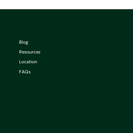
Blog
Resources
Location
FAQs