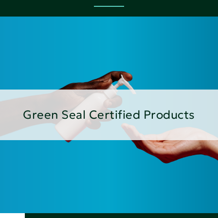
Green Seal Certified Products