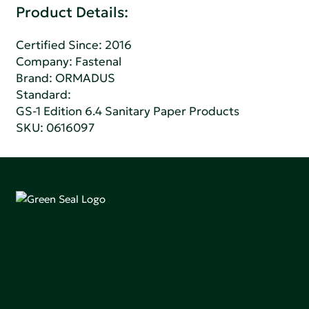
Product Details:
Certified Since: 2016
Company:
Fastenal
Brand: ORMADUS
Standard:
GS-1 Edition 6.4 Sanitary Paper Products
SKU: 0616097
Green Seal is working to build a bright future for people,
communities, and the planet by accelerating the
adoption of products that are safer and more
sutainable.
Join our mailing list to stay up-to-date on how we're