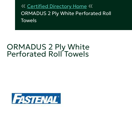
Certified Directory Home
ORMADUS 2 Ply White Perforated Roll
Towels
ORMADUS 2 Ply White
Perforated Roll Towels