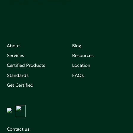
making an impact that matters.
About
Blog
Services
Resources
Certified Products
Location
Standards
FAQs
Get Certified
Contact us