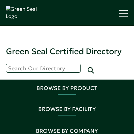
Green Seal Certified Directory
BROWSE BY PRODUCT
BROWSE BY FACILITY
BROWSE BY COMPANY