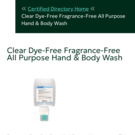
Certified Directory Home
Clear Dye-Free Fragrance-Free All Purpose
Hand & Body Wash
Clear Dye-Free Fragrance-Free
All Purpose Hand & Body Wash