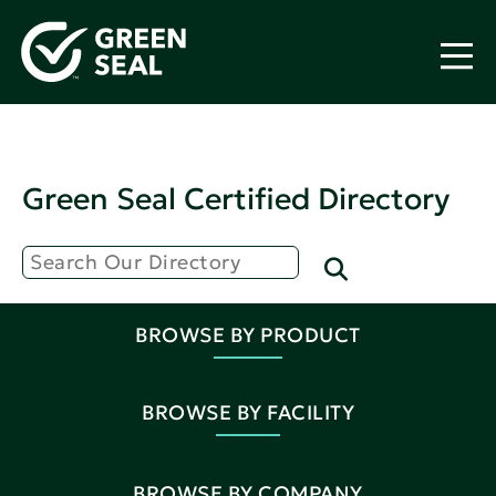
Green Seal Certified Directory
BROWSE BY PRODUCT
BROWSE BY FACILITY
BROWSE BY COMPANY