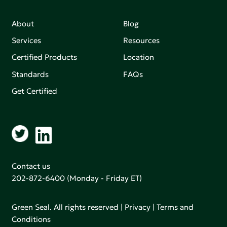
About
Blog
Services
Resources
Certified Products
Location
Standards
FAQs
Get Certified
Contact us
202-872-6400
(Monday - Friday ET)
Green Seal. All rights reserved |
Privacy
|
Terms and
Conditions