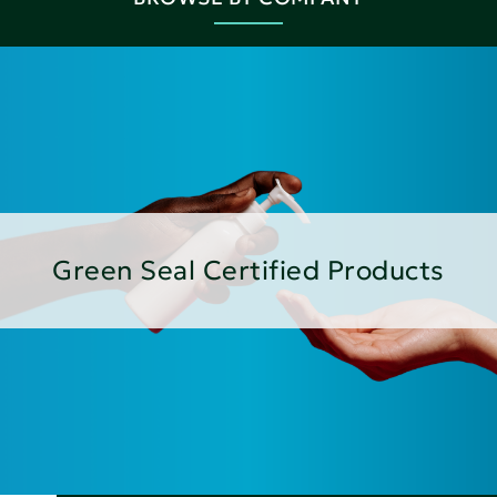
Green Seal Certified Products