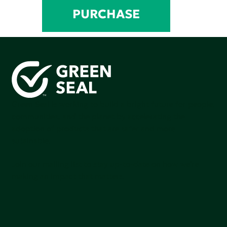
PURCHASE
Green Seal is working to build a bright future for people,
communities, and the planet by accelerating the
adoption of products that are safer and more
sutainable.
Join our mailing list to stay up-to-date on how we're
making an impact that matters.