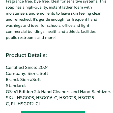
Fragrance free. Dye free. Ideal for sensitive systems. This
soap has a high-quality, instant lather foam with
moisturizers and emollients to leave skin feeling clean
and refreshed. It's gentle enough for frequent hand
washings and ideal for schools, office and light
commercial buildings, health and athletic facilities,
public restrooms and more!
Product Details:
Certified Since: 2024
Company:
SierraSoft
Brand: SierraSoft
Standard:
GS-41 Edition 2.4 Hand Cleaners and Hand Sanitizers fo
SKU: HSG003, HSG016-C, HSG023, HSG125-
C, PL-HSG012-CL